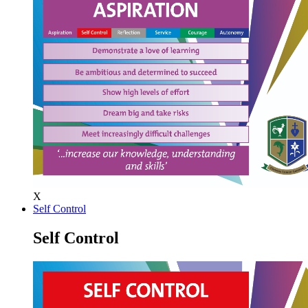
X
Self Control
Self Control