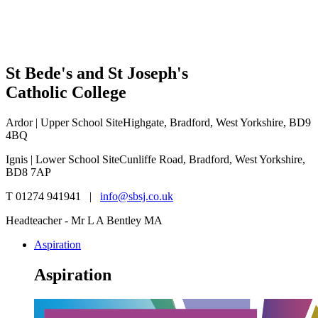
St Bede's and St Joseph's
Catholic College
Ardor | Upper School Site
Highgate, Bradford, West Yorkshire, BD9
4BQ
Ignis | Lower School Site
Cunliffe Road, Bradford, West Yorkshire,
BD8 7AP
T 01274 941941 |
info@sbsj.co.uk
Headteacher - Mr L A Bentley MA
Aspiration
Aspiration