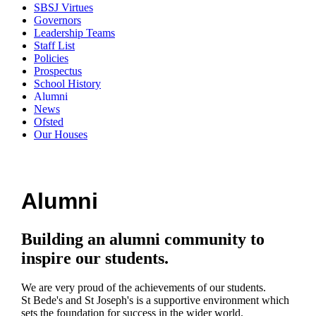
SBSJ Virtues
Governors
Leadership Teams
Staff List
Policies
Prospectus
School History
Alumni
News
Ofsted
Our Houses
Alumni
Building an alumni community to
inspire our students.
We are very proud of the achievements of our students.
St Bede's and St Joseph's is a supportive environment which
sets the foundation for success in the wider world.