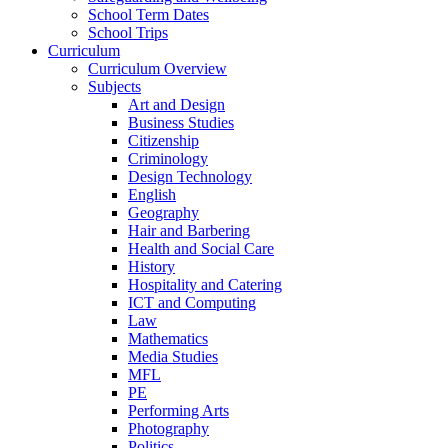
School Term Dates
School Trips
Curriculum
Curriculum Overview
Subjects
Art and Design
Business Studies
Citizenship
Criminology
Design Technology
English
Geography
Hair and Barbering
Health and Social Care
History
Hospitality and Catering
ICT and Computing
Law
Mathematics
Media Studies
MFL
PE
Performing Arts
Photography
Politics