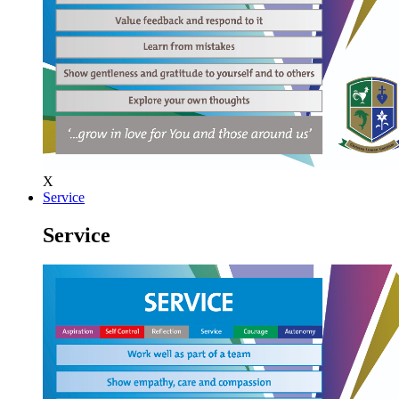
X
Service
Service