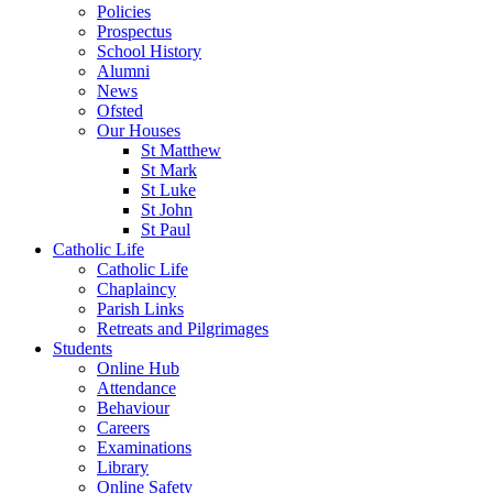
Policies
Prospectus
School History
Alumni
News
Ofsted
Our Houses
St Matthew
St Mark
St Luke
St John
St Paul
Catholic Life
Catholic Life
Chaplaincy
Parish Links
Retreats and Pilgrimages
Students
Online Hub
Attendance
Behaviour
Careers
Examinations
Library
Online Safety