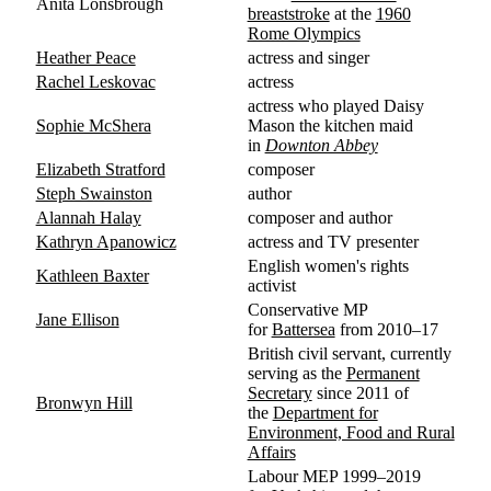
Anita Lonsbrough
breaststroke
at the
1960
Rome Olympics
Heather Peace
actress and singer
Rachel Leskovac
actress
actress who played Daisy
Sophie McShera
Mason the kitchen maid
in
Downton Abbey
Elizabeth Stratford
composer
Steph Swainston
author
Alannah Halay
composer and author
Kathryn Apanowicz
actress and TV presenter
English women's rights
Kathleen Baxter
activist
Conservative MP
Jane Ellison
for
Battersea
from 2010–17
British civil servant, currently
serving as the
Permanent
Secretary
since 2011 of
Bronwyn Hill
the
Department for
Environment, Food and Rural
Affairs
Labour MEP 1999–2019