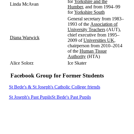
for
Yorkshire and the
Linda McAvan
Humber
, and from 1994–99
for
Yorkshire South
General secretary from 1983–
1993 of the
Association of
University Teachers
(AUT),
chief executive from 1995–
Diana Warwick
2009 of
Universities UK
,
chairperson from 2010–2014
of the
Human Tissue
Authority
(HTA)
Alice
Solorz
Ice Skater
Facebook Group for Former Students
St Bede's & St Joseph's Catholic College friends
St Joseph's Past Pupils
St Bede's Past Pupils