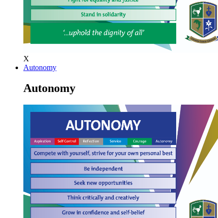
X
Autonomy
Autonomy