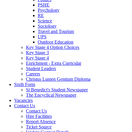
PSHE
Psychology
RE
Science
Sociology
Travel and Tourism
UPS
Outdoor Education
Key Stage 4 Option Choices
Key Stage 3
Key Stage 4
Enrichment - Extra Curricular
Student Leaders
Careers
Christus Lumen Gentium Diploma
Sixth Form
St Benedict's Student Newspaper
The Encyclical Newspaper
Vacancies
Contact Us
Contact Us
Hire Facilities
Report Absence
Ticket Source