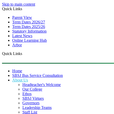
Skip to main content
Quick Links
Parent View
Term Dates 2026/27
Term Dates 2025/26
Statutory Information
Latest News
Online Learning Hub
Arbor
Quick Links
Home
SBSJ Bus Service Consultation
About Us
Headteacher's Welcome
Our College
Ethos
SBSJ Virtues
Governors
Leadership Teams
Staff List