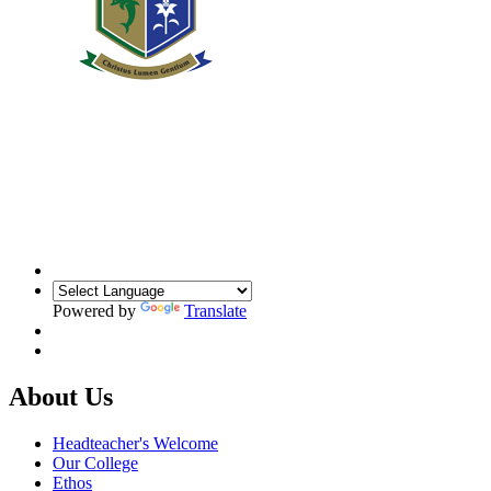
Powered by
Translate
About Us
Headteacher's Welcome
Our College
Ethos