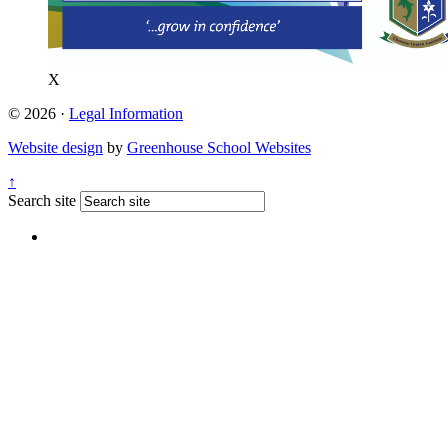
X
© 2026 ·
Legal Information
Website design
by
Greenhouse School Websites
↑
Search site