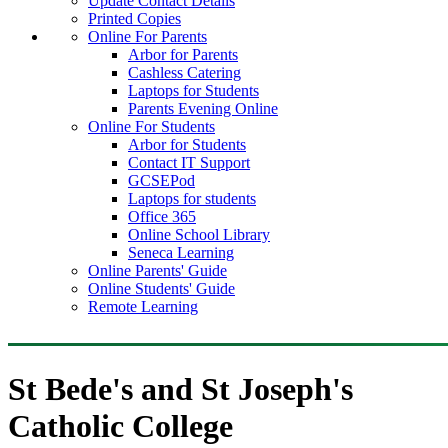
Update Contact Details
Printed Copies
Online For Parents
Arbor for Parents
Cashless Catering
Laptops for Students
Parents Evening Online
Online For Students
Arbor for Students
Contact IT Support
GCSEPod
Laptops for students
Office 365
Online School Library
Seneca Learning
Online Parents' Guide
Online Students' Guide
Remote Learning
St Bede's and St Joseph's
Catholic College