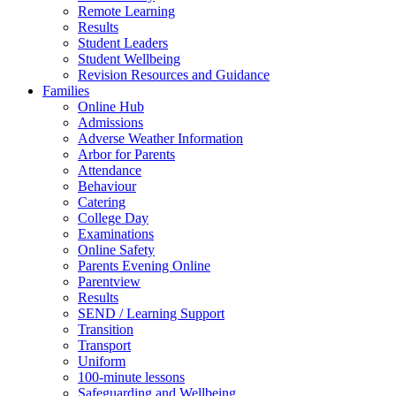
Remote Learning
Results
Student Leaders
Student Wellbeing
Revision Resources and Guidance
Families
Online Hub
Admissions
Adverse Weather Information
Arbor for Parents
Attendance
Behaviour
Catering
College Day
Examinations
Online Safety
Parents Evening Online
Parentview
Results
SEND / Learning Support
Transition
Transport
Uniform
100-minute lessons
Safeguarding and Wellbeing