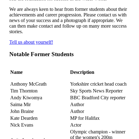
We are always keen to hear from former students about their
achievements and career progression. Please
contact us
with
news of your success and a photograph if appropriate. We
can then make contact and follow up on many more success
stories.
Tell us about yourself!
Notable Former Students
Name
Description
Anthony McGrath
Yorkshire cricket head coach
Tim Thornton
Sky Sports News Reporter
Andy Kiwomya
BBC Bradford City reporter
Saima Mir
Author
John Braine
Author
Kate Dearden
MP for Halifax
Nick Evans
Actor
Olympic champion - winner
of the
women's 200m