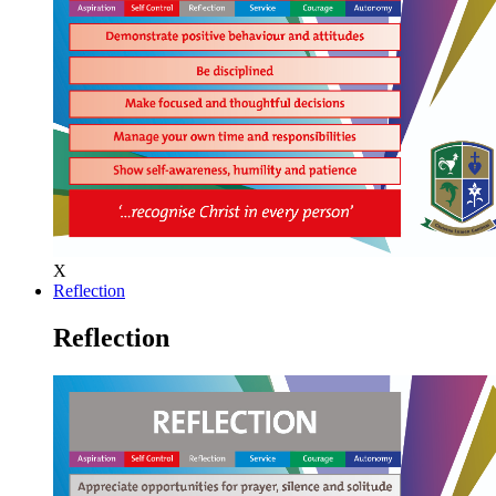
X
Reflection
Reflection