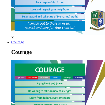
X
Courage
Courage