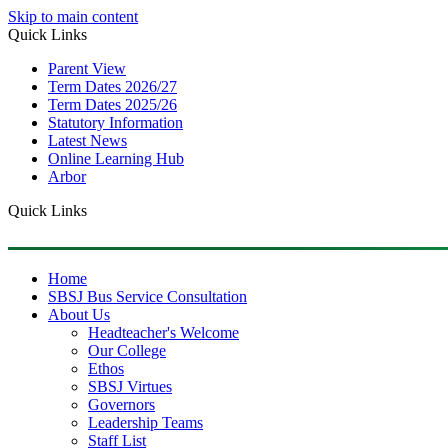
Skip to main content
Quick Links
Parent View
Term Dates 2026/27
Term Dates 2025/26
Statutory Information
Latest News
Online Learning Hub
Arbor
Quick Links
Home
SBSJ Bus Service Consultation
About Us
Headteacher's Welcome
Our College
Ethos
SBSJ Virtues
Governors
Leadership Teams
Staff List