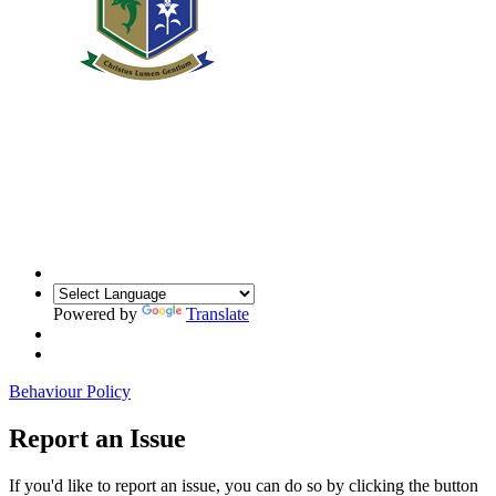
Powered by
Translate
Behaviour Policy
Report an Issue
If you'd like to report an issue, you can do so by clicking the button