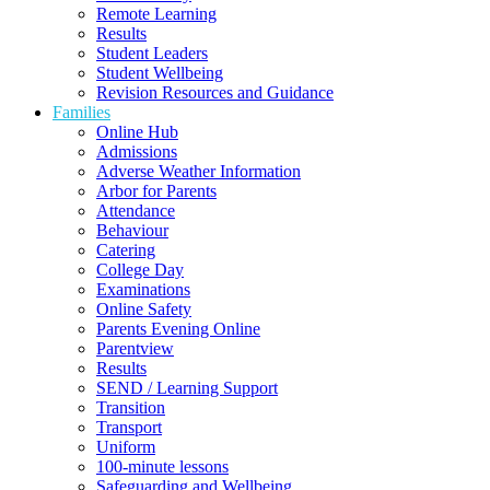
Remote Learning
Results
Student Leaders
Student Wellbeing
Revision Resources and Guidance
Families
Online Hub
Admissions
Adverse Weather Information
Arbor for Parents
Attendance
Behaviour
Catering
College Day
Examinations
Online Safety
Parents Evening Online
Parentview
Results
SEND / Learning Support
Transition
Transport
Uniform
100-minute lessons
Safeguarding and Wellbeing