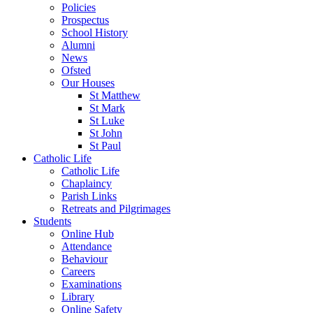
Policies
Prospectus
School History
Alumni
News
Ofsted
Our Houses
St Matthew
St Mark
St Luke
St John
St Paul
Catholic Life
Catholic Life
Chaplaincy
Parish Links
Retreats and Pilgrimages
Students
Online Hub
Attendance
Behaviour
Careers
Examinations
Library
Online Safety