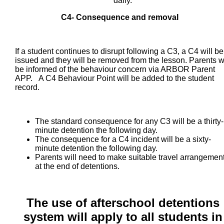
daily.
C4- Consequence and removal
If a student continues to disrupt following a C3, a C4 will be
issued and they will be removed from the lesson. Parents wi
be informed of the behaviour concern via ARBOR Parent
APP. A C4 Behaviour Point will be added to the student
record.
The standard consequence for any C3 will be a thirty-
minute detention the following day.
The consequence for a C4 incident will be a sixty-
minute detention the following day.
Parents will need to make suitable travel arrangemen
at the end of detentions.
The use of afterschool detentions
system will apply to all students
in