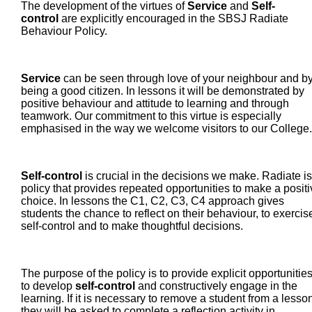
The development of the virtues of
Service
and
Self-
control
are explicitly encouraged in the SBSJ Radiate
Behaviour Policy.
Service
can be seen through love of your neighbour and b
being a good citizen. In lessons it will be demonstrated by
positive behaviour and attitude to learning and through
teamwork. Our commitment to this virtue is especially
emphasised in the way we welcome visitors to our Colleg
Self-control
is crucial in the decisions we make. Radiate is
policy that provides repeated opportunities to make a positi
choice. In lessons the C1, C2, C3, C4 approach gives
students the chance to reflect on their behaviour, to exercis
self-control and to make thoughtful decisions.
The purpose of the policy is to provide explicit opportunitie
to develop
self-control
and constructively engage in the
learning. If it is necessary to remove a student from a lesson
they will be asked to complete a reflection activity in