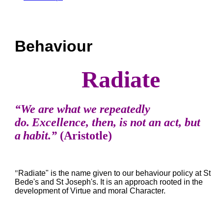
Behaviour
Radiate
“We are what we repeatedly
do. Excellence, then, is not an act, but
a habit.”
(Aristotle)
"
Radiate" is the name given to our behaviour policy at St
Bede's and St Joseph's. It is an approach rooted in the
development of Virtue and moral Character.