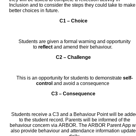
Inclusion and to consider the steps they could take to make
better choices in future.
C1 – Choice
Students are given a formal warning and opportunity
to
reflect
and amend their behaviour.
C2 – Challenge
This is an opportunity for students to demonstrate
self-
control
and avoid a consequence
C3 – Consequence
Students receive a C3 and a Behaviour Point will be adde
to the student record. Parents will be informed of the
behaviour concern via ARBOR. The ARBOR Parent App wi
also provide behaviour and attendance information updat