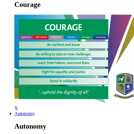
Courage
X
Autonomy
Autonomy