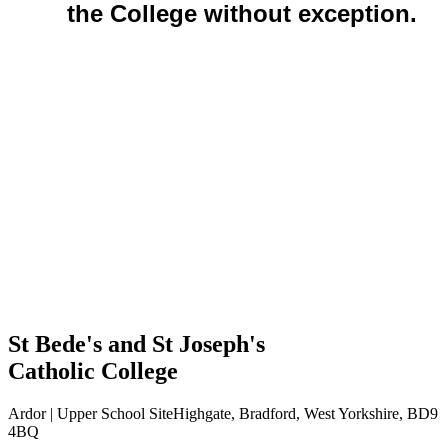
the College without exception.
St Bede's and St Joseph's
Catholic College
Ardor | Upper School Site
Highgate, Bradford, West Yorkshire, BD9
4BQ