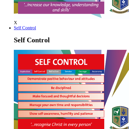
X
Self Control
Self Control