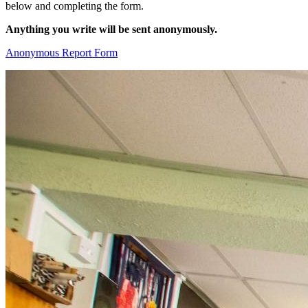
below and completing the form.
Anything you write will be sent anonymously.
Anonymous Report Form