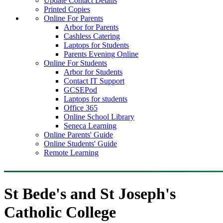
Update Contact Details
Printed Copies
Online For Parents
Arbor for Parents
Cashless Catering
Laptops for Students
Parents Evening Online
Online For Students
Arbor for Students
Contact IT Support
GCSEPod
Laptops for students
Office 365
Online School Library
Seneca Learning
Online Parents' Guide
Online Students' Guide
Remote Learning
St Bede's and St Joseph's
Catholic College