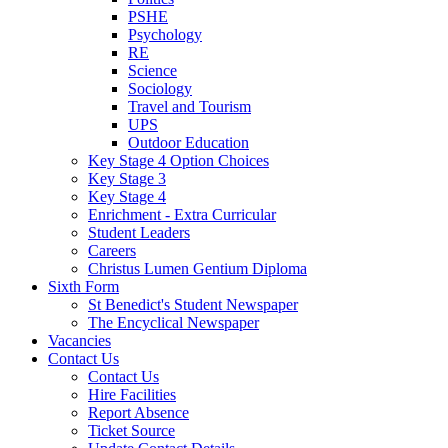
PSHE
Psychology
RE
Science
Sociology
Travel and Tourism
UPS
Outdoor Education
Key Stage 4 Option Choices
Key Stage 3
Key Stage 4
Enrichment - Extra Curricular
Student Leaders
Careers
Christus Lumen Gentium Diploma
Sixth Form
St Benedict's Student Newspaper
The Encyclical Newspaper
Vacancies
Contact Us
Contact Us
Hire Facilities
Report Absence
Ticket Source