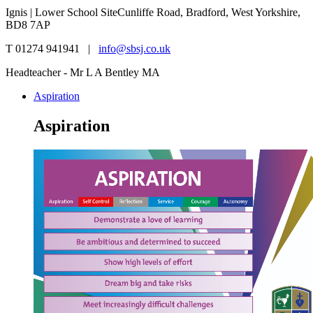
Ignis | Lower School Site
Cunliffe Road, Bradford, West Yorkshire,
BD8 7AP
T 01274 941941 |
info@sbsj.co.uk
Headteacher - Mr L A Bentley MA
Aspiration
Aspiration