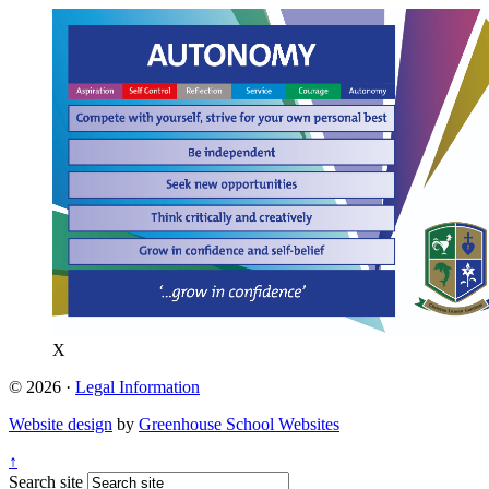
X
© 2026 ·
Legal Information
Website design
by
Greenhouse School Websites
↑
Search site