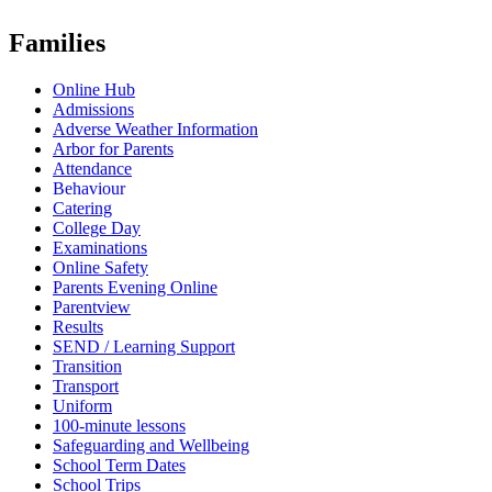
Families
Online Hub
Admissions
Adverse Weather Information
Arbor for Parents
Attendance
Behaviour
Catering
College Day
Examinations
Online Safety
Parents Evening Online
Parentview
Results
SEND / Learning Support
Transition
Transport
Uniform
100-minute lessons
Safeguarding and Wellbeing
School Term Dates
School Trips