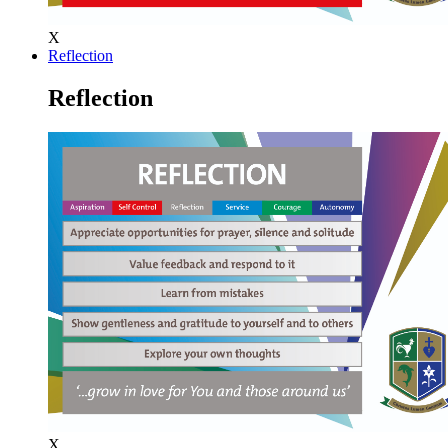
X
Reflection
Reflection
X