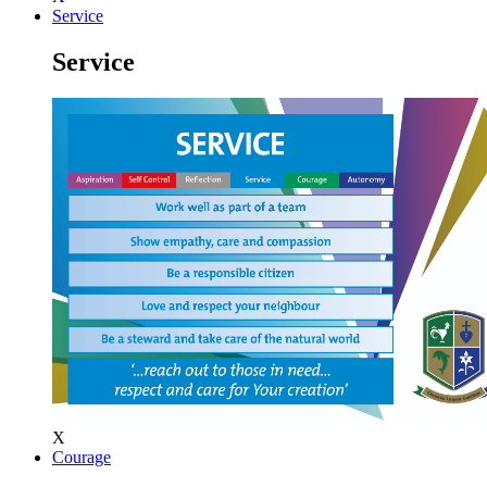
Service
Service
X
Courage