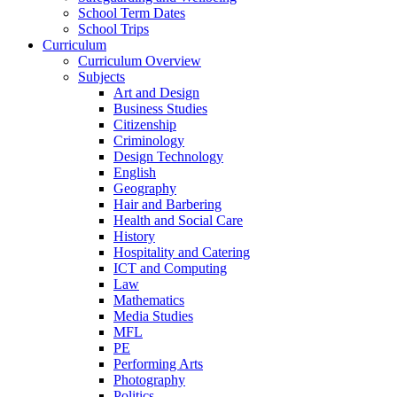
School Term Dates
School Trips
Curriculum
Curriculum Overview
Subjects
Art and Design
Business Studies
Citizenship
Criminology
Design Technology
English
Geography
Hair and Barbering
Health and Social Care
History
Hospitality and Catering
ICT and Computing
Law
Mathematics
Media Studies
MFL
PE
Performing Arts
Photography
Politics