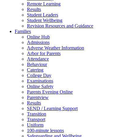
Remote Learning
Results
Student Leaders
Student Wellbeing
Revision Resources and Guidance
Families
Online Hub
Admissions
Adverse Weather Information
Arbor for Parents
Attendance
Behaviour
Catering
College Day
Examinations
Online Safety
Parents Evening Online
Parentview
Results
SEND / Learning Support
Transition
Transport
Uniform
100-minute lessons
Safeguarding and Wellbeing