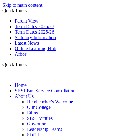
Skip to main content
Quick Links
Parent View
Term Dates 2026/27
Term Dates 2025/26
Statutory Information
Latest News
Online Learning Hub
Arbor
Quick Links
Home
SBSJ Bus Service Consultation
About Us
Headteacher's Welcome
Our College
Ethos
SBSJ Virtues
Governors
Leadership Teams
Staff List