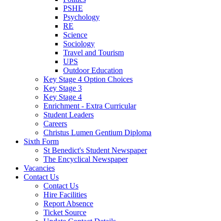
PSHE
Psychology
RE
Science
Sociology
Travel and Tourism
UPS
Outdoor Education
Key Stage 4 Option Choices
Key Stage 3
Key Stage 4
Enrichment - Extra Curricular
Student Leaders
Careers
Christus Lumen Gentium Diploma
Sixth Form
St Benedict's Student Newspaper
The Encyclical Newspaper
Vacancies
Contact Us
Contact Us
Hire Facilities
Report Absence
Ticket Source