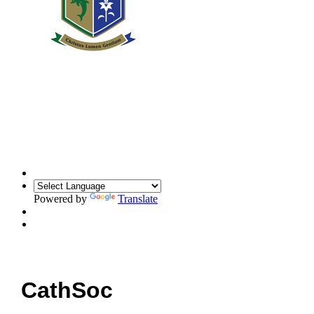
Powered by
Translate
CathSoc