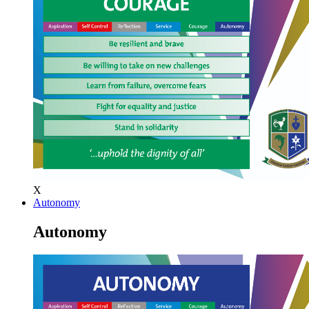
X
Autonomy
Autonomy