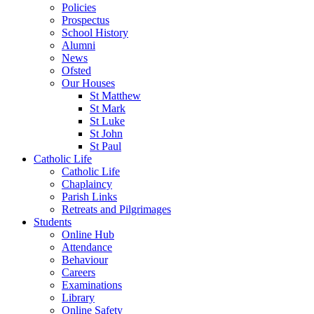
Policies
Prospectus
School History
Alumni
News
Ofsted
Our Houses
St Matthew
St Mark
St Luke
St John
St Paul
Catholic Life
Catholic Life
Chaplaincy
Parish Links
Retreats and Pilgrimages
Students
Online Hub
Attendance
Behaviour
Careers
Examinations
Library
Online Safety