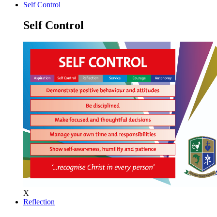
Self Control
Self Control
X
Reflection