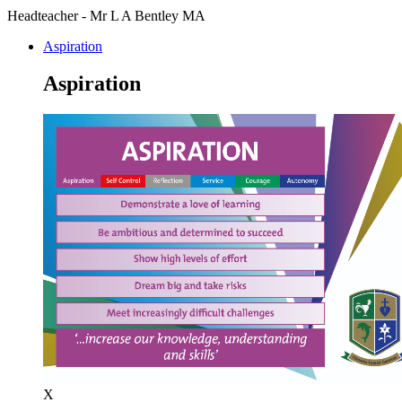
Headteacher - Mr L A Bentley MA
Aspiration
Aspiration
X