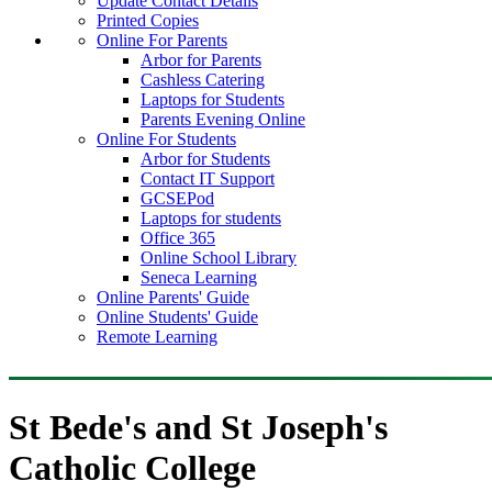
Update Contact Details
Printed Copies
Online For Parents
Arbor for Parents
Cashless Catering
Laptops for Students
Parents Evening Online
Online For Students
Arbor for Students
Contact IT Support
GCSEPod
Laptops for students
Office 365
Online School Library
Seneca Learning
Online Parents' Guide
Online Students' Guide
Remote Learning
St Bede's and St Joseph's
Catholic College