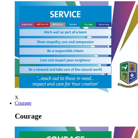
X
Courage
Courage