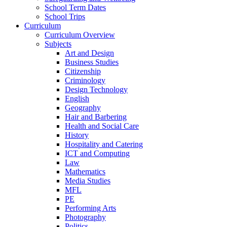
School Term Dates
School Trips
Curriculum
Curriculum Overview
Subjects
Art and Design
Business Studies
Citizenship
Criminology
Design Technology
English
Geography
Hair and Barbering
Health and Social Care
History
Hospitality and Catering
ICT and Computing
Law
Mathematics
Media Studies
MFL
PE
Performing Arts
Photography
Politics