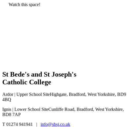
Watch this space!
St Bede's and St Joseph's
Catholic College
Ardor | Upper School Site
Highgate, Bradford, West Yorkshire, BD9
4BQ
Ignis | Lower School Site
Cunliffe Road, Bradford, West Yorkshire,
BD8 7AP
T 01274 941941 |
info@sbsj.co.uk