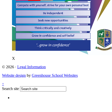
X
© 2026 ·
Legal Information
Website design
by
Greenhouse School Websites
↑
Search site