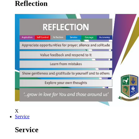
Reflection
X
Service
Service