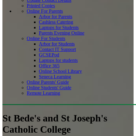
Update Contact Details
Printed Copies
Online For Parents
Arbor for Parents
Cashless Catering
Laptops for Students
Parents Evening Online
Online For Students
Arbor for Students
Contact IT Support
GCSEPod
Laptops for students
Office 365
Online School Library
Seneca Learning
Online Parents' Guide
Online Students' Guide
Remote Learning
St Bede's and St Joseph's
Catholic College