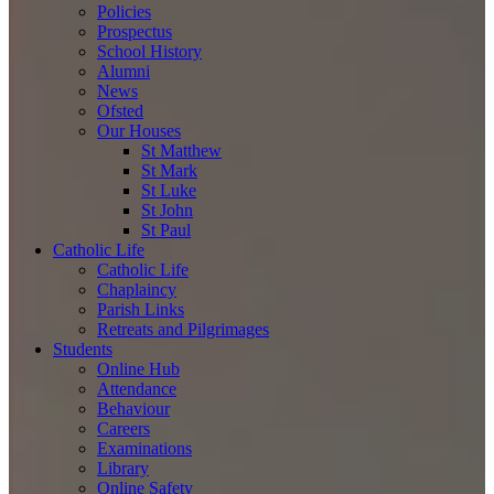
Policies
Prospectus
School History
Alumni
News
Ofsted
Our Houses
St Matthew
St Mark
St Luke
St John
St Paul
Catholic Life
Catholic Life
Chaplaincy
Parish Links
Retreats and Pilgrimages
Students
Online Hub
Attendance
Behaviour
Careers
Examinations
Library
Online Safety