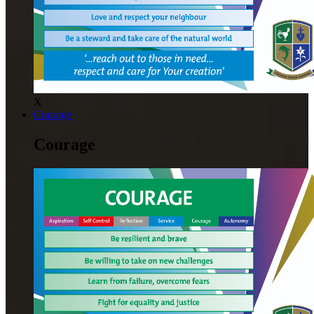
X
Courage
Courage