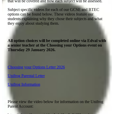
that will be covered and how each subject will be assessed.
Subject specific videos for each of our GCSE and BTEC
options can be found below. These videos feature our
students explaining why they chose their subjects and what
they enjoy about studying them.
All option choices will be completed online via Edval with
a senior teacher at the Choosing your Options event on
Thursday 29 January 2026.
Choosing your Options Letter 2026
Unifrog Parental Letter
Unifrog Information
Please view the video below for information on the Unifrog
Parent Account: