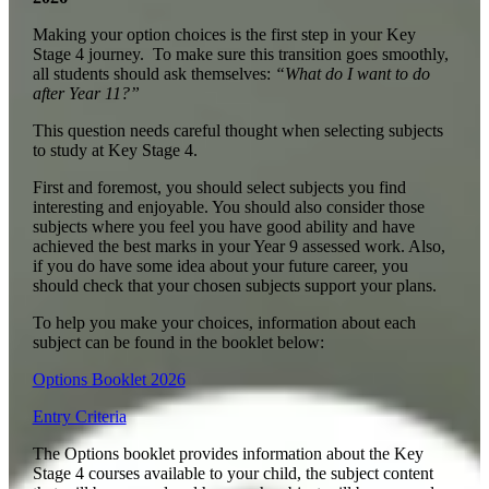
Making your option choices is the first step in your Key
Stage 4 journey. To make sure this transition goes smoothly,
all students should ask themselves:
“What do I want to do
after Year 11?”
This question needs careful thought when selecting subjects
to study at Key Stage 4.
First and foremost, you should select subjects you find
interesting and enjoyable. You should also consider those
subjects where you feel you have good ability and have
achieved the best marks in your Year 9 assessed work. Also,
if you do have some idea about your future career, you
should check that your chosen subjects support your plans.
To help you make your choices, information about each
subject can be found in the booklet below:
Options Booklet 2026
Entry Criteria
The Options booklet provides information about the Key
Stage 4 courses available to your child, the subject content