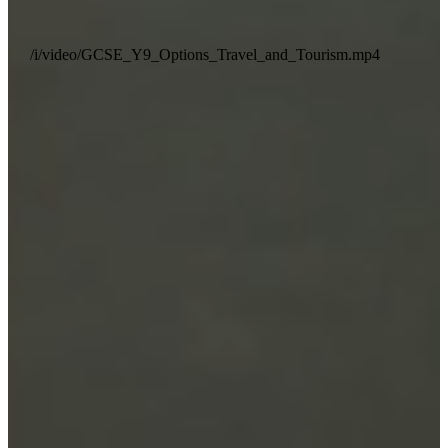
/i/video/GCSE_Y9_Options_Travel_and_Tourism.mp4