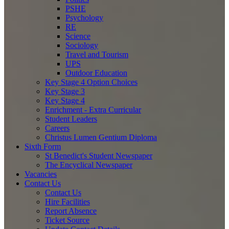
PSHE
Psychology
RE
Science
Sociology
Travel and Tourism
UPS
Outdoor Education
Key Stage 4 Option Choices
Key Stage 3
Key Stage 4
Enrichment - Extra Curricular
Student Leaders
Careers
Christus Lumen Gentium Diploma
Sixth Form
St Benedict's Student Newspaper
The Encyclical Newspaper
Vacancies
Contact Us
Contact Us
Hire Facilities
Report Absence
Ticket Source