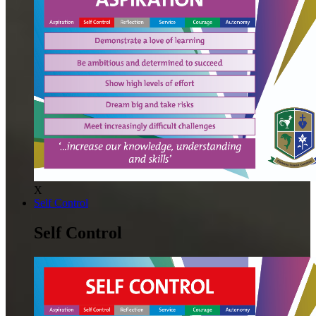
X
Self Control
Self Control