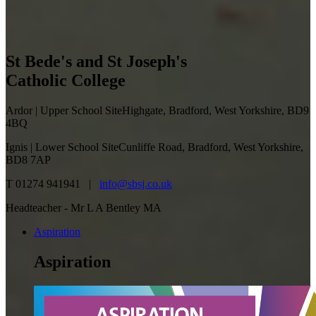
St Bede's and St Joseph's
Catholic College
Ardor | Upper School Site
Highgate, Bradford, West Yorkshire, BD9
4BQ
Ignis | Lower School Site
Cunliffe Road, Bradford, West Yorkshire,
BD8 7AP
T 01274 941941 |
info@sbsj.co.uk
Headteacher - Mr L A Bentley MA
Aspiration
Aspiration