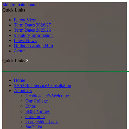
Skip to main content
Quick Links
Parent View
Term Dates 2026/27
Term Dates 2025/26
Statutory Information
Latest News
Online Learning Hub
Arbor
Quick Links
Home
SBSJ Bus Service Consultation
About Us
Headteacher's Welcome
Our College
Ethos
SBSJ Virtues
Governors
Leadership Teams
Staff List