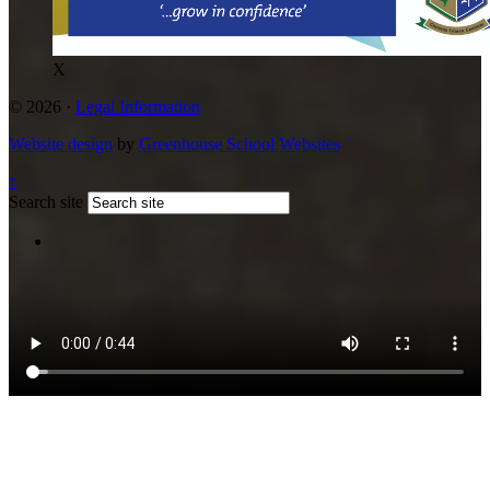
X
© 2026 ·
Legal Information
Website design
by
Greenhouse School Websites
↑
Search site