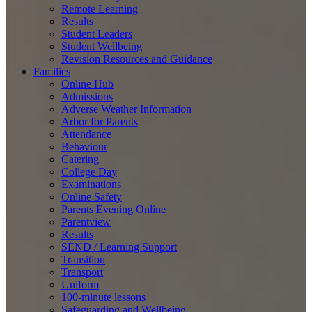
Remote Learning
Results
Student Leaders
Student Wellbeing
Revision Resources and Guidance
Families
Online Hub
Admissions
Adverse Weather Information
Arbor for Parents
Attendance
Behaviour
Catering
College Day
Examinations
Online Safety
Parents Evening Online
Parentview
Results
SEND / Learning Support
Transition
Transport
Uniform
100-minute lessons
Safeguarding and Wellbeing