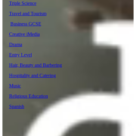
Triple Science
Travel and Tourism
Business GCSE
Creative iMedia
Drama
Entry Level
Hair, Beauty and Barbering
Hospitality and Catering
Music
Religious Education
Spanish