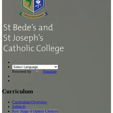
Powered by
Translate
Curriculum
Curriculum Overview
Subjects
Key Stage 4 Option Choices