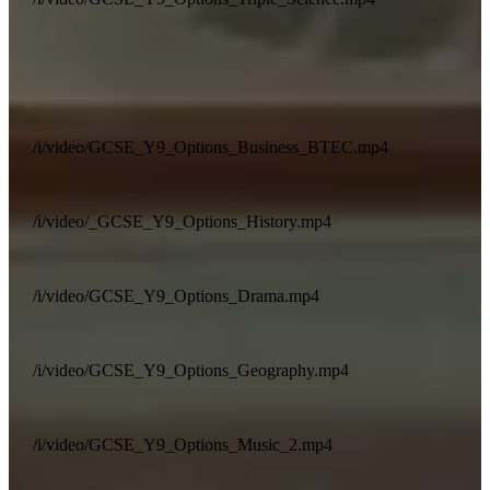
/i/video/GCSE_Y9_Options_Business_BTEC.mp4
/i/video/_GCSE_Y9_Options_History.mp4
/i/video/GCSE_Y9_Options_Drama.mp4
/i/video/GCSE_Y9_Options_Geography.mp4
/i/video/GCSE_Y9_Options_Music_2.mp4