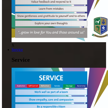
X
Service
Service