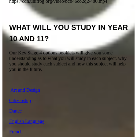
https://cdn.unifrog.org/video/bcb46co2q2/480.mp4
WHAT WILL YOU STUDY IN YEAR
10 AND 11?
Our Key Stage 4 options booklets will give you some
understanding as to what you will study in each subject, why
you should study each subject and how this subject will help
you in the future.
Art and Design
Citizenship
Dance
English Language
French