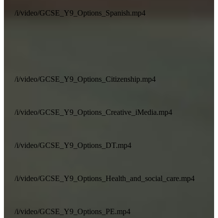
/i/video/GCSE_Y9_Options_Spanish.mp4
/i/video/GCSE_Y9_Options_Citizenship.mp4
/i/video/GCSE_Y9_Options_Creative_iMedia.mp4
/i/video/GCSE_Y9_Options_DT.mp4
/i/video/GCSE_Y9_Options_Health_and_social_care.mp4
/i/video/GCSE_Y9_Options_PE.mp4