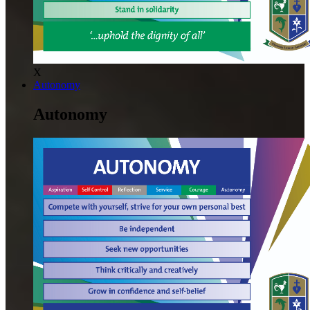
X
Autonomy
Autonomy