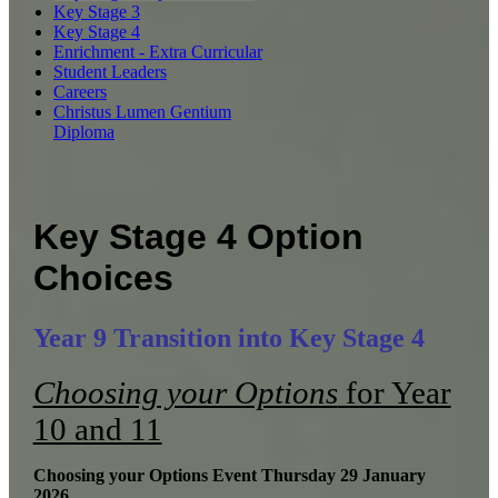
Key Stage 3
Key Stage 4
Enrichment - Extra Curricular
Student Leaders
Careers
Christus Lumen Gentium
Diploma
Key Stage 4 Option
Choices
Year 9 Transition into Key Stage 4
Choosing your Options
for Year
10 and 11
Choosing your Options Event Thursday 29 January
2026