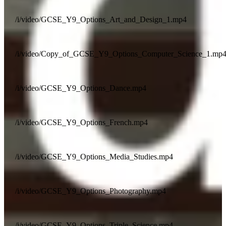
/i/video/GCSE_Y9_Options_Art_and_Design_1.mp4
/i/video/Copy_of_GCSE_Y9_Options_Computer_Science_1.mp
/i/video/GCSE_Y9_Options_Dance.mp4
/i/video/GCSE_Y9_Options_French.mp4
/i/video/GCSE_Y9_Options_Media_Studies.mp4
/i/video/GCSE_Y9_Options_Photography.mp4
/i/video/GCSE_Y9_Options_Triple_Science.mp4