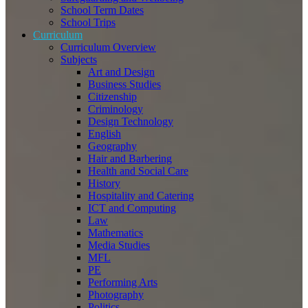
School Term Dates
School Trips
Curriculum
Curriculum Overview
Subjects
Art and Design
Business Studies
Citizenship
Criminology
Design Technology
English
Geography
Hair and Barbering
Health and Social Care
History
Hospitality and Catering
ICT and Computing
Law
Mathematics
Media Studies
MFL
PE
Performing Arts
Photography
Politics