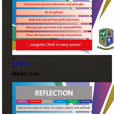
X
Reflection
Reflection