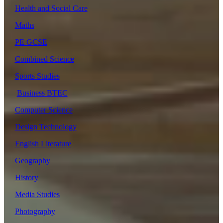
Health and Social Care
Maths
PE GCSE
Combined Science
Sports Studies
Business BTEC
Computer Science
Design Technology
English Literature
Geography
History
Media Studies
Photography