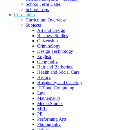
School Term Dates
School Trips
Curriculum
Curriculum Overview
Subjects
Art and Design
Business Studies
Citizenship
Criminology
Design Technology
English
Geography
Hair and Barbering
Health and Social Care
History
Hospitality and Catering
ICT and Computing
Law
Mathematics
Media Studies
MFL
PE
Performing Arts
Photography
Politics