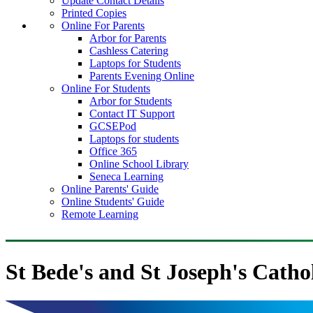
Update Contact Details
Printed Copies
Online For Parents
Arbor for Parents
Cashless Catering
Laptops for Students
Parents Evening Online
Online For Students
Arbor for Students
Contact IT Support
GCSEPod
Laptops for students
Office 365
Online School Library
Seneca Learning
Online Parents' Guide
Online Students' Guide
Remote Learning
St Bede's and St Joseph's Catho