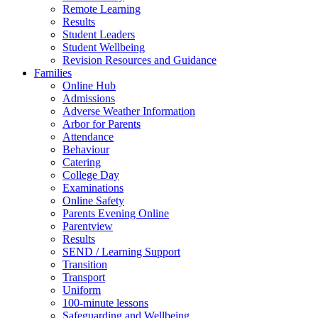
Remote Learning
Results
Student Leaders
Student Wellbeing
Revision Resources and Guidance
Families
Online Hub
Admissions
Adverse Weather Information
Arbor for Parents
Attendance
Behaviour
Catering
College Day
Examinations
Online Safety
Parents Evening Online
Parentview
Results
SEND / Learning Support
Transition
Transport
Uniform
100-minute lessons
Safeguarding and Wellbeing