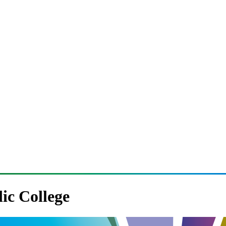
lic College