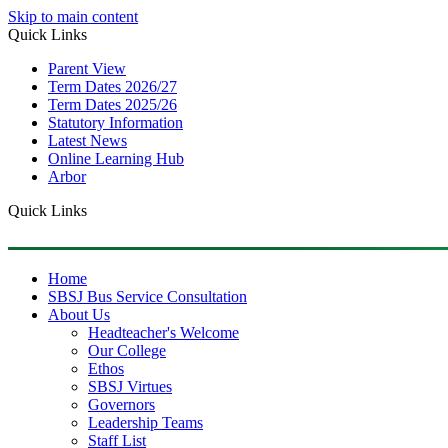
Skip to main content
Quick Links
Parent View
Term Dates 2026/27
Term Dates 2025/26
Statutory Information
Latest News
Online Learning Hub
Arbor
Quick Links
Home
SBSJ Bus Service Consultation
About Us
Headteacher's Welcome
Our College
Ethos
SBSJ Virtues
Governors
Leadership Teams
Staff List