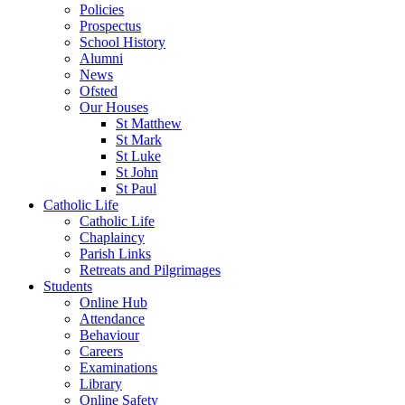
Policies
Prospectus
School History
Alumni
News
Ofsted
Our Houses
St Matthew
St Mark
St Luke
St John
St Paul
Catholic Life
Catholic Life
Chaplaincy
Parish Links
Retreats and Pilgrimages
Students
Online Hub
Attendance
Behaviour
Careers
Examinations
Library
Online Safety