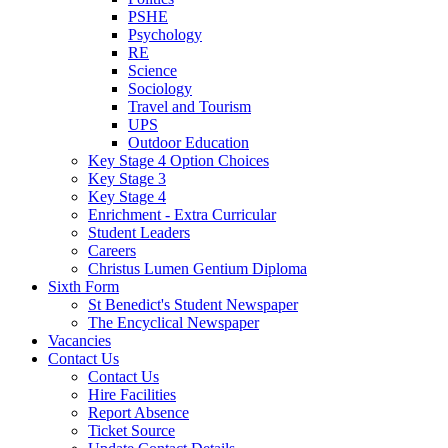
PSHE
Psychology
RE
Science
Sociology
Travel and Tourism
UPS
Outdoor Education
Key Stage 4 Option Choices
Key Stage 3
Key Stage 4
Enrichment - Extra Curricular
Student Leaders
Careers
Christus Lumen Gentium Diploma
Sixth Form
St Benedict's Student Newspaper
The Encyclical Newspaper
Vacancies
Contact Us
Contact Us
Hire Facilities
Report Absence
Ticket Source