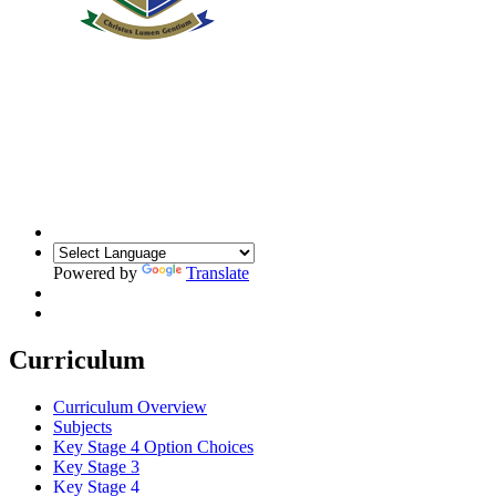
Powered by
Translate
Curriculum
Curriculum Overview
Subjects
Key Stage 4 Option Choices
Key Stage 3
Key Stage 4