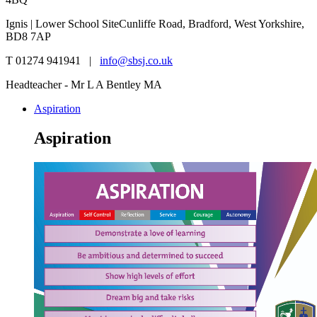
Ignis | Lower School Site
Cunliffe Road, Bradford, West Yorkshire,
BD8 7AP
T 01274 941941 |
info@sbsj.co.uk
Headteacher - Mr L A Bentley MA
Aspiration
Aspiration