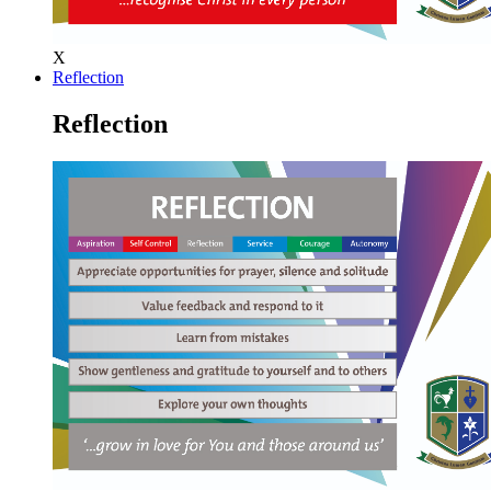
X
Reflection
Reflection