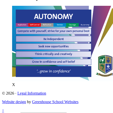
X
© 2026 ·
Legal Information
Website design
by
Greenhouse School Websites
↑