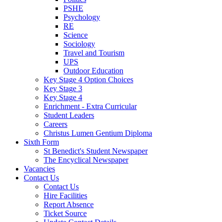
PSHE
Psychology
RE
Science
Sociology
Travel and Tourism
UPS
Outdoor Education
Key Stage 4 Option Choices
Key Stage 3
Key Stage 4
Enrichment - Extra Curricular
Student Leaders
Careers
Christus Lumen Gentium Diploma
Sixth Form
St Benedict's Student Newspaper
The Encyclical Newspaper
Vacancies
Contact Us
Contact Us
Hire Facilities
Report Absence
Ticket Source