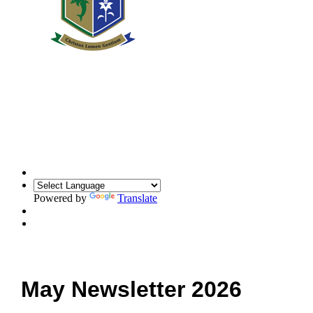
Powered by
Translate
May Newsletter 2026