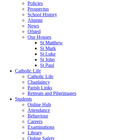
Policies
Prospectus
School History
Alumni
News
Ofsted
Our Houses
St Matthew
St Mark
St Luke
St John
St Paul
Catholic Life
Catholic Life
Chaplaincy
Parish Links
Retreats and Pilgrimages
Students
Online Hub
Attendance
Behaviour
Careers
Examinations
Library
Online Safety