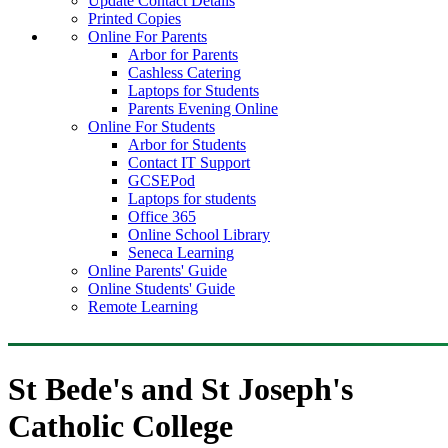
Update Contact Details
Printed Copies
Online For Parents
Arbor for Parents
Cashless Catering
Laptops for Students
Parents Evening Online
Online For Students
Arbor for Students
Contact IT Support
GCSEPod
Laptops for students
Office 365
Online School Library
Seneca Learning
Online Parents' Guide
Online Students' Guide
Remote Learning
St Bede's and St Joseph's
Catholic College