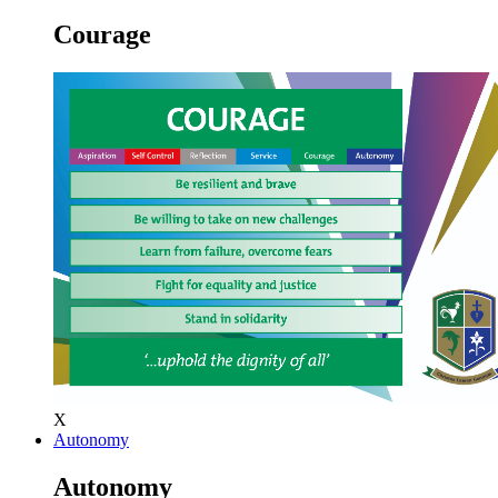
Courage
X
Autonomy
Autonomy