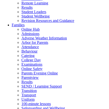
Remote Learning
Results
Student Leaders
Student Wellbeing
Revision Resources and Guidance
Families
Online Hub
Admissions
Adverse Weather Information
Arbor for Parents
Attendance
Behaviour
Catering
College Day
Examinations
Online Safety
Parents Evening Online
Parentview
Results
SEND / Learning Support
Transition
Transport
Uniform
100-minute lessons
Safeguarding and Wellbeing