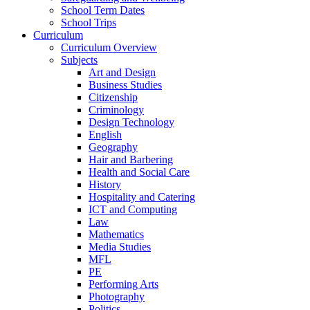
School Term Dates
School Trips
Curriculum
Curriculum Overview
Subjects
Art and Design
Business Studies
Citizenship
Criminology
Design Technology
English
Geography
Hair and Barbering
Health and Social Care
History
Hospitality and Catering
ICT and Computing
Law
Mathematics
Media Studies
MFL
PE
Performing Arts
Photography
Politics