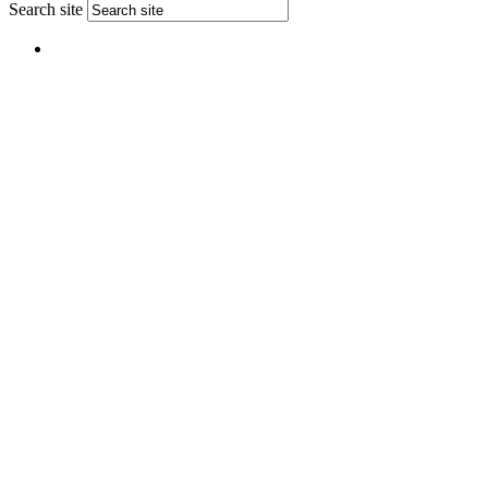
Search site