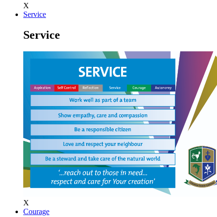
X
Service
Service
X
Courage