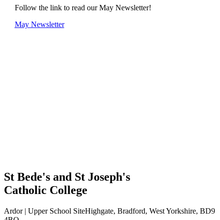
Follow the link to read our May Newsletter!
May Newsletter
St Bede's and St Joseph's
Catholic College
Ardor | Upper School Site
Highgate, Bradford, West Yorkshire, BD9
4BQ