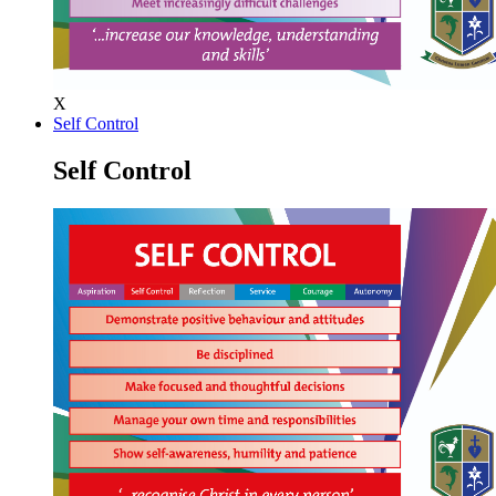
X
Self Control
Self Control