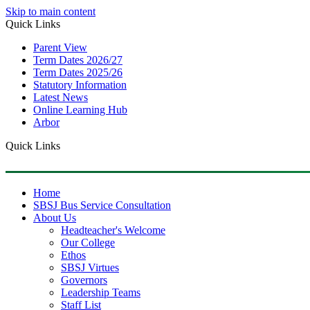
Skip to main content
Quick Links
Parent View
Term Dates 2026/27
Term Dates 2025/26
Statutory Information
Latest News
Online Learning Hub
Arbor
Quick Links
Home
SBSJ Bus Service Consultation
About Us
Headteacher's Welcome
Our College
Ethos
SBSJ Virtues
Governors
Leadership Teams
Staff List