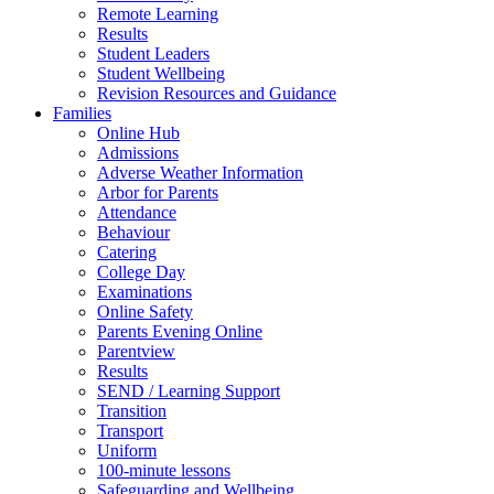
Remote Learning
Results
Student Leaders
Student Wellbeing
Revision Resources and Guidance
Families
Online Hub
Admissions
Adverse Weather Information
Arbor for Parents
Attendance
Behaviour
Catering
College Day
Examinations
Online Safety
Parents Evening Online
Parentview
Results
SEND / Learning Support
Transition
Transport
Uniform
100-minute lessons
Safeguarding and Wellbeing