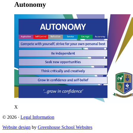
Autonomy
X
© 2026 ·
Legal Information
Website design
by
Greenhouse School Websites