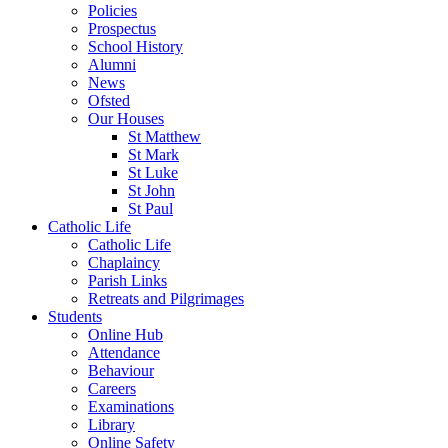
Policies
Prospectus
School History
Alumni
News
Ofsted
Our Houses
St Matthew
St Mark
St Luke
St John
St Paul
Catholic Life
Catholic Life
Chaplaincy
Parish Links
Retreats and Pilgrimages
Students
Online Hub
Attendance
Behaviour
Careers
Examinations
Library
Online Safety