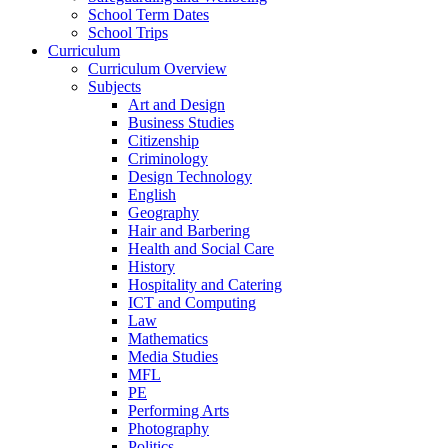
School Term Dates
School Trips
Curriculum
Curriculum Overview
Subjects
Art and Design
Business Studies
Citizenship
Criminology
Design Technology
English
Geography
Hair and Barbering
Health and Social Care
History
Hospitality and Catering
ICT and Computing
Law
Mathematics
Media Studies
MFL
PE
Performing Arts
Photography
Politics