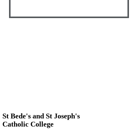
St Bede's and St Joseph's
Catholic College