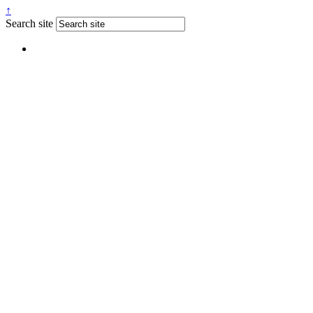
↑
Search site