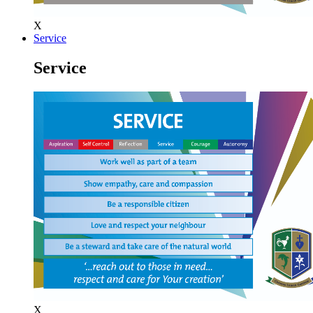
X
Service
Service
X