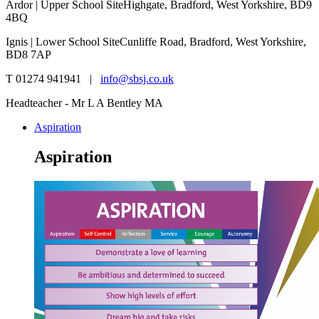
Ardor | Upper School Site
Highgate, Bradford, West Yorkshire, BD9
4BQ
Ignis | Lower School Site
Cunliffe Road, Bradford, West Yorkshire,
BD8 7AP
T 01274 941941 |
info@sbsj.co.uk
Headteacher - Mr L A Bentley MA
Aspiration
Aspiration