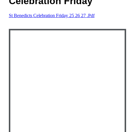
Celebration Friday
St Benedicts Celebration Friday 25 26 27 .pdf