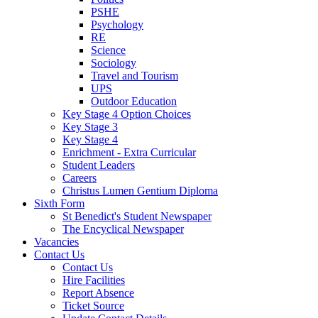
PSHE
Psychology
RE
Science
Sociology
Travel and Tourism
UPS
Outdoor Education
Key Stage 4 Option Choices
Key Stage 3
Key Stage 4
Enrichment - Extra Curricular
Student Leaders
Careers
Christus Lumen Gentium Diploma
Sixth Form
St Benedict's Student Newspaper
The Encyclical Newspaper
Vacancies
Contact Us
Contact Us
Hire Facilities
Report Absence
Ticket Source