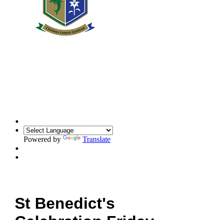
Powered by
Translate
St Benedict's