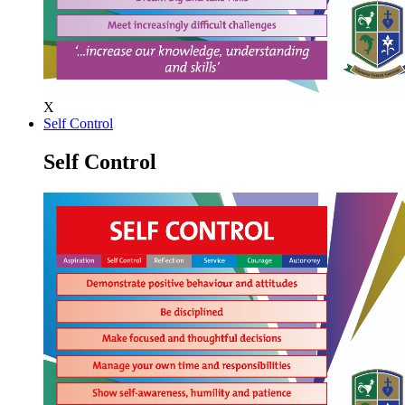
X
Self Control
Self Control