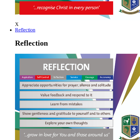
X
Reflection
Reflection