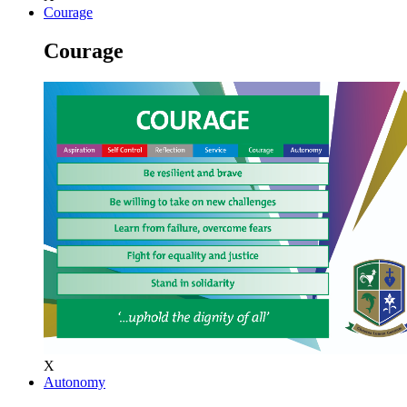
Courage
Courage
X
Autonomy