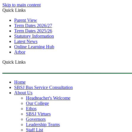
Skip to main content
Quick Links
Parent View
Term Dates 2026/27
Term Dates 2025/26
Statutory Information
Latest News
Online Learning Hub
Arbor
Quick Links
Home
SBSJ Bus Service Consultation
About Us
Headteacher's Welcome
Our College
Ethos
SBSJ Virtues
Governors
Leadership Teams
Staff List