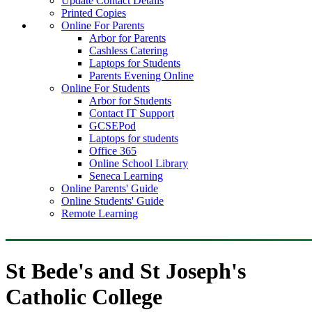
Update Contact Details
Printed Copies
Online For Parents
Arbor for Parents
Cashless Catering
Laptops for Students
Parents Evening Online
Online For Students
Arbor for Students
Contact IT Support
GCSEPod
Laptops for students
Office 365
Online School Library
Seneca Learning
Online Parents' Guide
Online Students' Guide
Remote Learning
St Bede's and St Joseph's
Catholic College