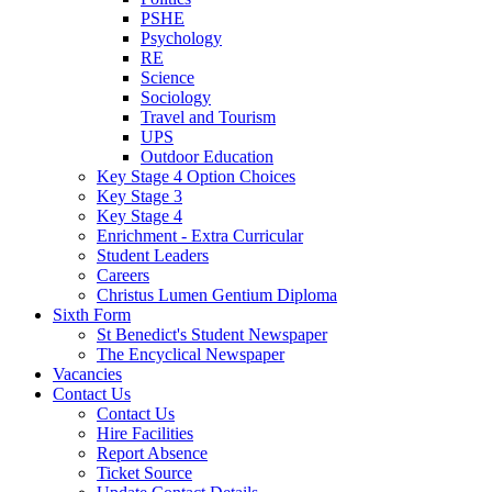
PSHE
Psychology
RE
Science
Sociology
Travel and Tourism
UPS
Outdoor Education
Key Stage 4 Option Choices
Key Stage 3
Key Stage 4
Enrichment - Extra Curricular
Student Leaders
Careers
Christus Lumen Gentium Diploma
Sixth Form
St Benedict's Student Newspaper
The Encyclical Newspaper
Vacancies
Contact Us
Contact Us
Hire Facilities
Report Absence
Ticket Source