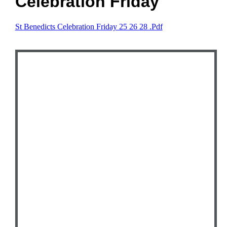
Celebration Friday
St Benedicts Celebration Friday 25 26 28 .pdf