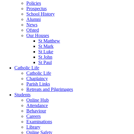
Policies
Prospectus
School History
Alumni
News
Ofsted
Our Houses
St Matthew
St Mark
St Luke
St John
St Paul
Catholic Life
Catholic Life
Chaplaincy
Parish Links
Retreats and Pilgrimages
Students
Online Hub
Attendance
Behaviour
Careers
Examinations
Library
Online Safety