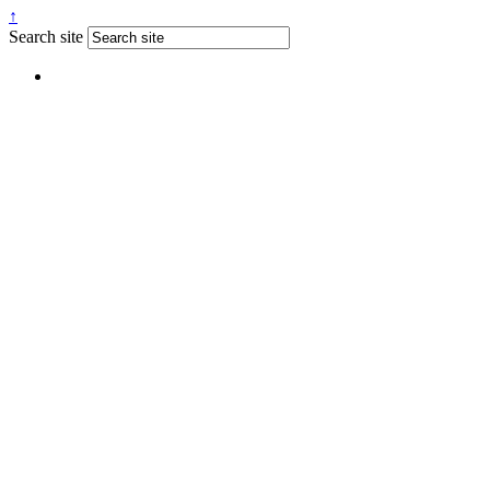
↑
Search site