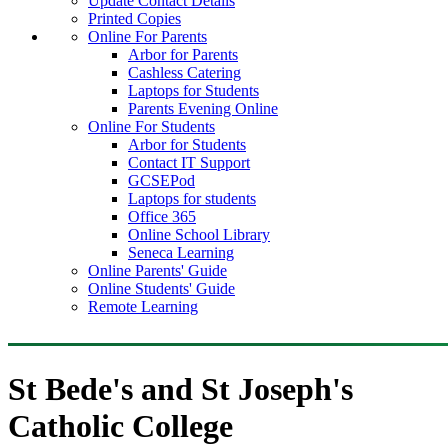
Update Contact Details
Printed Copies
Online For Parents
Arbor for Parents
Cashless Catering
Laptops for Students
Parents Evening Online
Online For Students
Arbor for Students
Contact IT Support
GCSEPod
Laptops for students
Office 365
Online School Library
Seneca Learning
Online Parents' Guide
Online Students' Guide
Remote Learning
St Bede's and St Joseph's
Catholic College