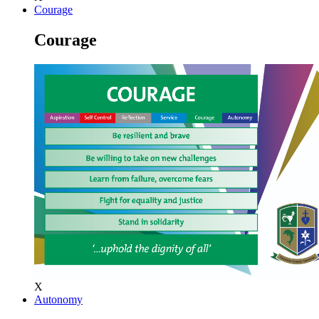
Courage
Courage
X
Autonomy