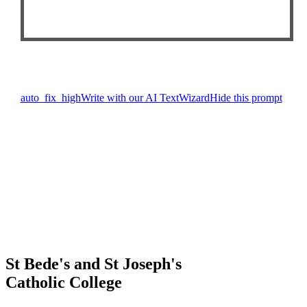
auto_fix_high
Write with our AI TextWizard
Hide this prompt
St Bede's and St Joseph's
Catholic College