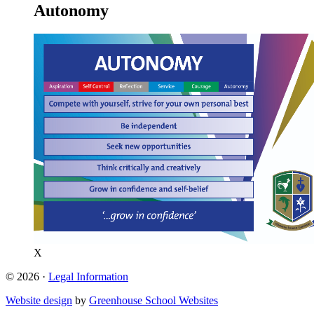
Autonomy
X
© 2026 ·
Legal Information
Website design
by
Greenhouse School Websites