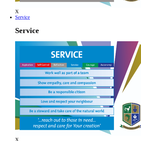
X
Service
Service
X