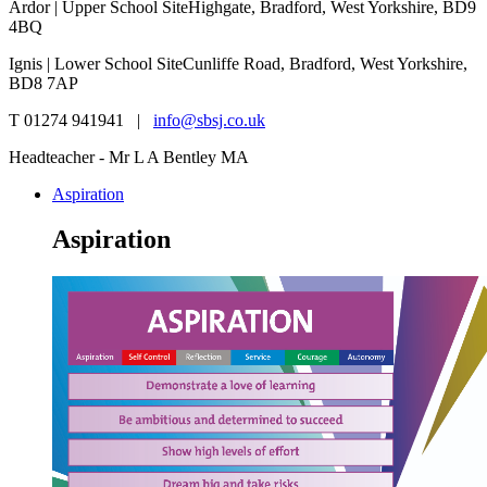
Ardor | Upper School Site
Highgate, Bradford, West Yorkshire, BD9
4BQ
Ignis | Lower School Site
Cunliffe Road, Bradford, West Yorkshire,
BD8 7AP
T 01274 941941 |
info@sbsj.co.uk
Headteacher - Mr L A Bentley MA
Aspiration
Aspiration