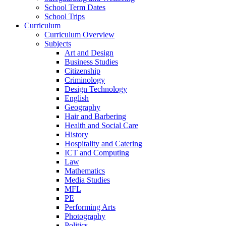
School Term Dates
School Trips
Curriculum
Curriculum Overview
Subjects
Art and Design
Business Studies
Citizenship
Criminology
Design Technology
English
Geography
Hair and Barbering
Health and Social Care
History
Hospitality and Catering
ICT and Computing
Law
Mathematics
Media Studies
MFL
PE
Performing Arts
Photography
Politics