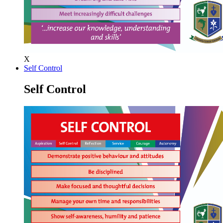
X
Self Control
Self Control