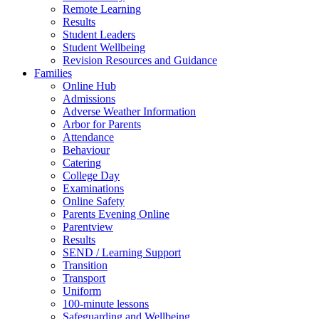
Remote Learning
Results
Student Leaders
Student Wellbeing
Revision Resources and Guidance
Families
Online Hub
Admissions
Adverse Weather Information
Arbor for Parents
Attendance
Behaviour
Catering
College Day
Examinations
Online Safety
Parents Evening Online
Parentview
Results
SEND / Learning Support
Transition
Transport
Uniform
100-minute lessons
Safeguarding and Wellbeing