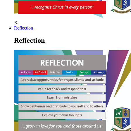
X
Reflection
Reflection