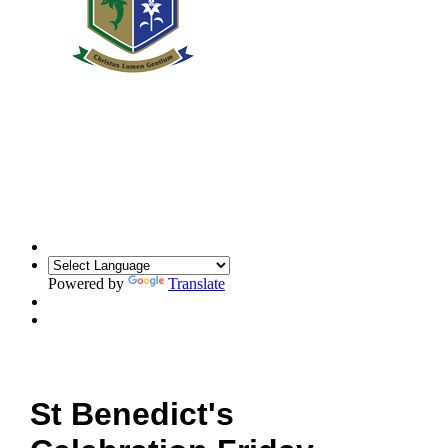
Powered by
Translate
St Benedict's