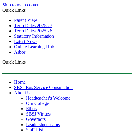
Skip to main content
Quick Links
Parent View
Term Dates 2026/27
Term Dates 2025/26
Statutory Information
Latest News
Online Learning Hub
Arbor
Quick Links
Home
SBSJ Bus Service Consultation
About Us
Headteacher's Welcome
Our College
Ethos
SBSJ Virtues
Governors
Leadership Teams
Staff List