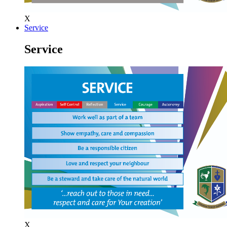
X
Service
Service
X