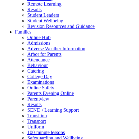
Remote Learning
Results
Student Leaders
Student Wellbeing
Revision Resources and Guidance
Families
Online Hub
Admissions
Adverse Weather Information
Arbor for Parents
Attendance
Behaviour
Catering
College Day
Examinations
Online Safety
Parents Evening Online
Parentview
Results
SEND / Learning Support
Transition
Transport
Uniform
100-minute lessons
Safeguarding and Wellbeing