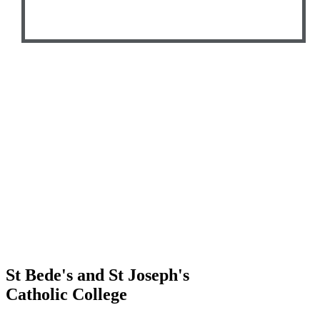
St Bede's and St Joseph's
Catholic College