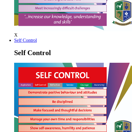
X
Self Control
Self Control