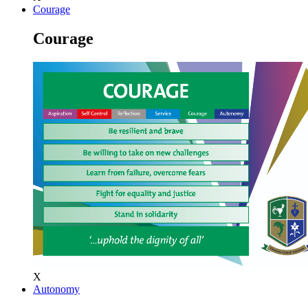
Courage
Courage
X
Autonomy