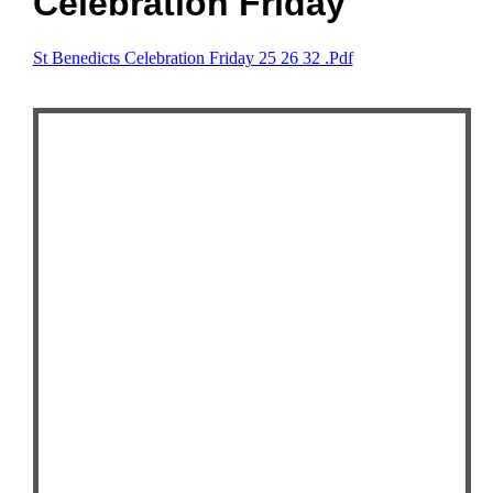
Celebration Friday
St Benedicts Celebration Friday 25 26 32 .pdf