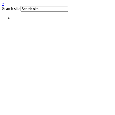
↑
Search site