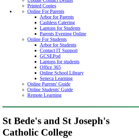
Update Contact Details
Printed Copies
Online For Parents
Arbor for Parents
Cashless Catering
Laptops for Students
Parents Evening Online
Online For Students
Arbor for Students
Contact IT Support
GCSEPod
Laptops for students
Office 365
Online School Library
Seneca Learning
Online Parents' Guide
Online Students' Guide
Remote Learning
St Bede's and St Joseph's
Catholic College