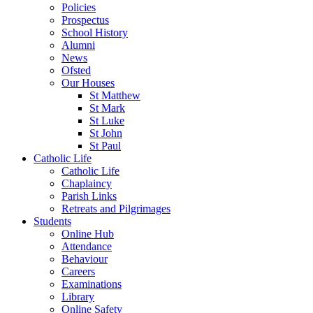
Policies
Prospectus
School History
Alumni
News
Ofsted
Our Houses
St Matthew
St Mark
St Luke
St John
St Paul
Catholic Life
Catholic Life
Chaplaincy
Parish Links
Retreats and Pilgrimages
Students
Online Hub
Attendance
Behaviour
Careers
Examinations
Library
Online Safety