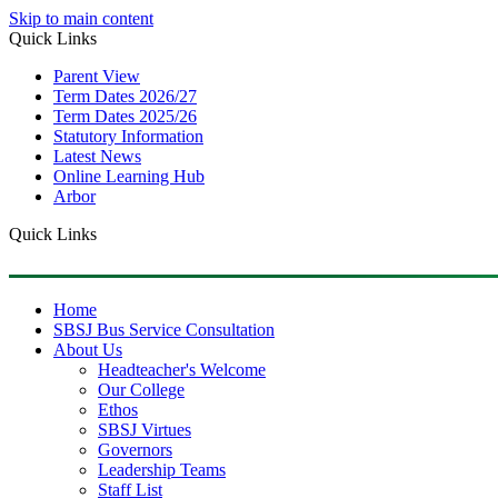
Skip to main content
Quick Links
Parent View
Term Dates 2026/27
Term Dates 2025/26
Statutory Information
Latest News
Online Learning Hub
Arbor
Quick Links
Home
SBSJ Bus Service Consultation
About Us
Headteacher's Welcome
Our College
Ethos
SBSJ Virtues
Governors
Leadership Teams
Staff List