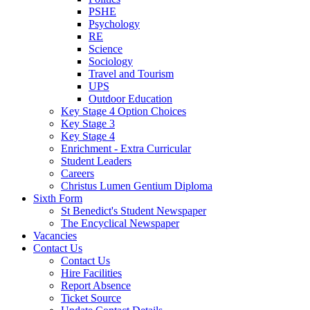
PSHE
Psychology
RE
Science
Sociology
Travel and Tourism
UPS
Outdoor Education
Key Stage 4 Option Choices
Key Stage 3
Key Stage 4
Enrichment - Extra Curricular
Student Leaders
Careers
Christus Lumen Gentium Diploma
Sixth Form
St Benedict's Student Newspaper
The Encyclical Newspaper
Vacancies
Contact Us
Contact Us
Hire Facilities
Report Absence
Ticket Source