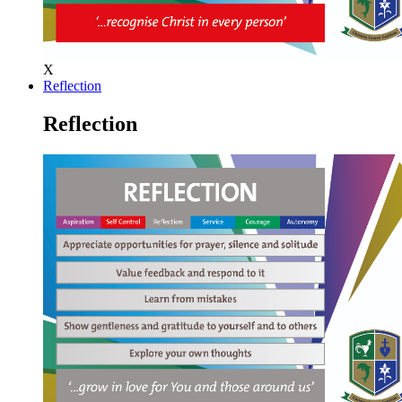
X
Reflection
Reflection