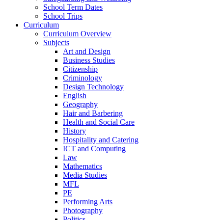
School Term Dates
School Trips
Curriculum
Curriculum Overview
Subjects
Art and Design
Business Studies
Citizenship
Criminology
Design Technology
English
Geography
Hair and Barbering
Health and Social Care
History
Hospitality and Catering
ICT and Computing
Law
Mathematics
Media Studies
MFL
PE
Performing Arts
Photography
Politics