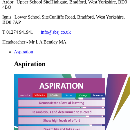
Ardor | Upper School Site
Highgate, Bradford, West Yorkshire, BD9
4BQ
Ignis | Lower School Site
Cunliffe Road, Bradford, West Yorkshire,
BD8 7AP
T 01274 941941 |
info@sbsj.co.uk
Headteacher - Mr L A Bentley MA
Aspiration
Aspiration