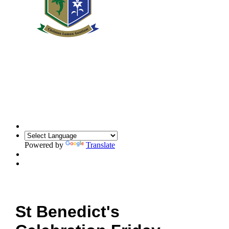
Powered by
Translate
St Benedict's