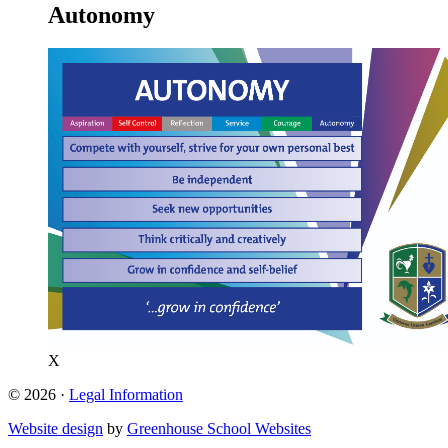
Autonomy
X
© 2026 ·
Legal Information
Website design
by
Greenhouse School Websites