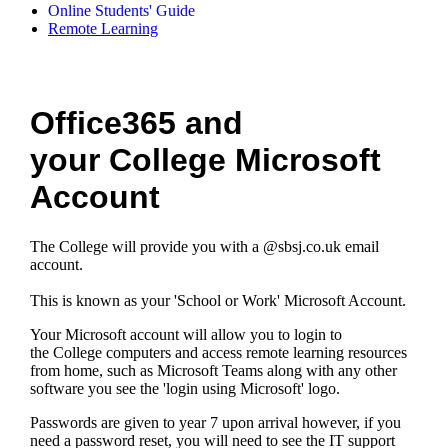
Online Students' Guide
Remote Learning
Office365 and
your College Microsoft
Account
The College will provide you with a @sbsj.co.uk email
account.
This is known as your 'School or Work' Microsoft Account.
Your Microsoft account will allow you to login to
the College computers and access remote learning resources
from home, such as Microsoft Teams along with any other
software you see the 'login using Microsoft' logo.
Passwords are given to year 7 upon arrival however, if you
need a password reset, you will need to see the IT support