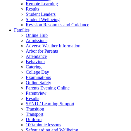
Remote Learning
Results
Student Leaders
Student Wellbeing
Revision Resources and Guidance
Families
Online Hub
Admissions
Adverse Weather Information
Arbor for Parents
Attendance
Behaviour
Catering
College Day
Examinations
Online Safety
Parents Evening Online
Parentview
Results
SEND / Learning Support
Transition
Transport
Uniform
100-minute lessons
Safeguarding and Wellbeing