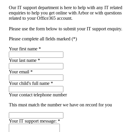
Our IT support department is here to help with any IT related
enquiries to help you get online with Arbor or with questions
related to your Office365 account.
Please use the form below to submit your IT support enquiry.
Please complete all fields marked (*)
Your first name *
Your last name *
Your email *
Your child's full name
*
Your contact telephone number
This must match the number we have on record for you
Your IT support message:
*