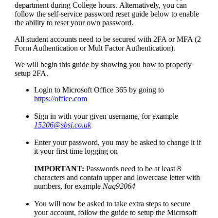
department during College hours. Alternatively, you can
follow the self-service password reset guide below to enable
the ability to reset your own password.
All student accounts need to be secured with 2FA or MFA (2
Form Authentication or Mult Factor Authentication).
We will begin this guide by showing you how to properly
setup 2FA.
Login to Microsoft Office 365 by going to
https://office.com
Sign in with your given username, for example
15206@sbsj.co.uk
Enter your password, you may be asked to change it if
it your first time logging on
IMPORTANT:
Passwords need to be at least 8
characters and contain upper and lowercase letter with
numbers, for example
Naq92064
You will now be asked to take extra steps to secure
your account, follow the guide to setup the Microsoft