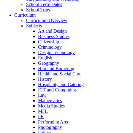
School Term Dates
School Trips
Curriculum
Curriculum Overview
Subjects
Art and Design
Business Studies
Citizenship
Criminology
Design Technology
English
Geography
Hair and Barbering
Health and Social Care
History
Hospitality and Catering
ICT and Computing
Law
Mathematics
Media Studies
MFL
PE
Performing Arts
Photography
Politics