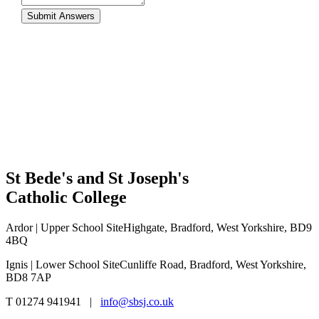
St Bede's and St Joseph's
Catholic College
Ardor | Upper School Site
Highgate, Bradford, West Yorkshire, BD9
4BQ
Ignis | Lower School Site
Cunliffe Road, Bradford, West Yorkshire,
BD8 7AP
T 01274 941941 |
info@sbsj.co.uk