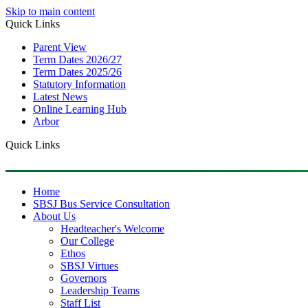
Skip to main content
Quick Links
Parent View
Term Dates 2026/27
Term Dates 2025/26
Statutory Information
Latest News
Online Learning Hub
Arbor
Quick Links
Home
SBSJ Bus Service Consultation
About Us
Headteacher's Welcome
Our College
Ethos
SBSJ Virtues
Governors
Leadership Teams
Staff List