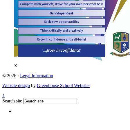
X
© 2026 ·
Legal Information
Website design
by
Greenhouse School Websites
↑
Search site