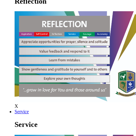
Reflection
X
Service
Service