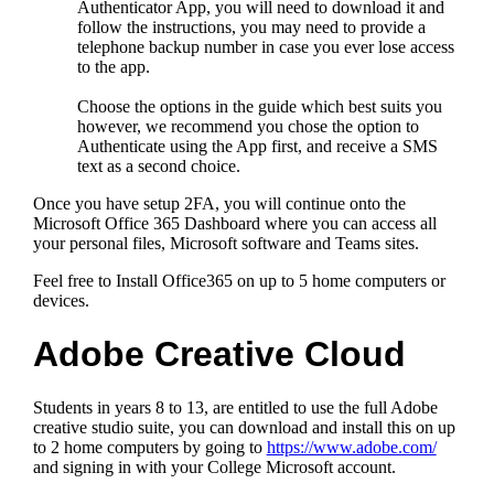
Authenticator App, you will need to download it and
follow the instructions, you may need to provide a
telephone backup number in case you ever lose access
to the app.
Choose the options in the guide which best suits you
however, we recommend you chose the option to
Authenticate using the App first, and receive a SMS
text as a second choice.
Once you have setup 2FA, you will continue onto the
Microsoft Office 365 Dashboard where you can access all
your personal files, Microsoft software and Teams sites.
Feel free to Install Office365 on up to 5 home computers or
devices.
Adobe Creative Cloud
Students in years 8 to 13, are entitled to use the full Adobe
creative studio suite, you can download and install this on up
to 2 home computers by going to
https://www.adobe.com/
and signing in with your College Microsoft account.