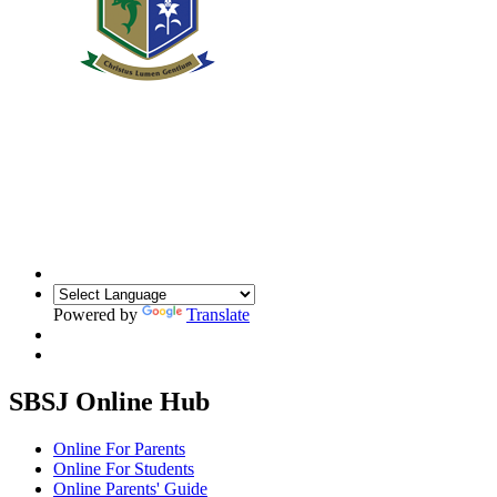
Powered by
Translate
SBSJ Online Hub
Online For Parents
Online For Students
Online Parents' Guide