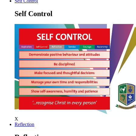
Self Control
Self Control
X
Reflection