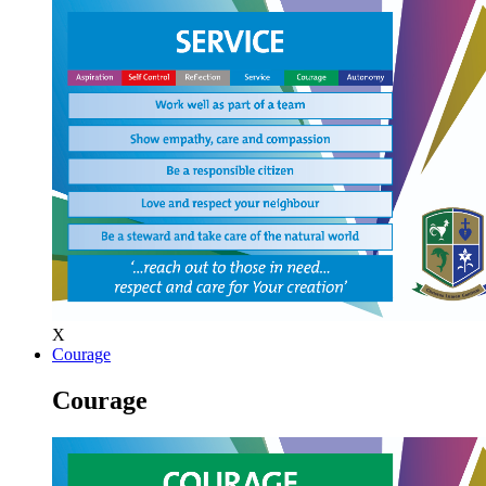
X
Courage
Courage