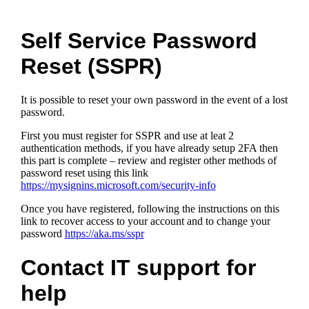
Self Service Password
Reset (SSPR)
It is possible to reset your own password in the event of a lost
password.
First you must register for SSPR and use at leat 2
authentication methods, if you have already setup 2FA then
this part is complete – review and register other methods of
password reset using this link
https://mysignins.microsoft.com/security-info
Once you have registered, following the instructions on this
link to recover access to your account and to change your
password
https://aka.ms/sspr
Contact IT support for
help