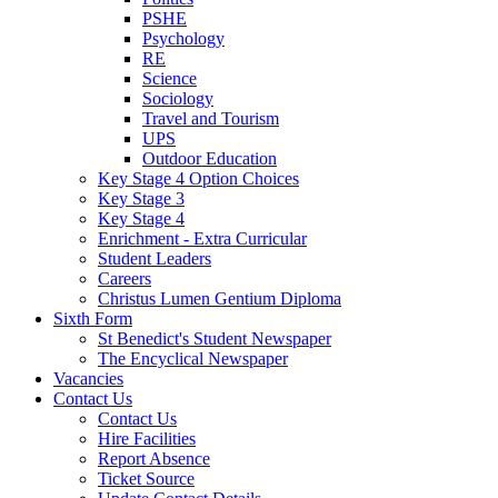
PSHE
Psychology
RE
Science
Sociology
Travel and Tourism
UPS
Outdoor Education
Key Stage 4 Option Choices
Key Stage 3
Key Stage 4
Enrichment - Extra Curricular
Student Leaders
Careers
Christus Lumen Gentium Diploma
Sixth Form
St Benedict's Student Newspaper
The Encyclical Newspaper
Vacancies
Contact Us
Contact Us
Hire Facilities
Report Absence
Ticket Source