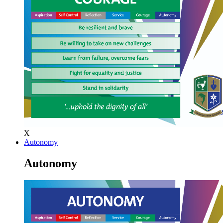
X
Autonomy
Autonomy