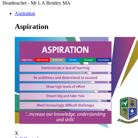
Headteacher - Mr L A Bentley MA
Aspiration
Aspiration
X