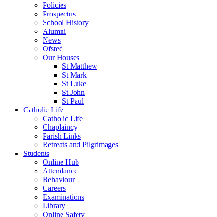
Policies
Prospectus
School History
Alumni
News
Ofsted
Our Houses
St Matthew
St Mark
St Luke
St John
St Paul
Catholic Life
Catholic Life
Chaplaincy
Parish Links
Retreats and Pilgrimages
Students
Online Hub
Attendance
Behaviour
Careers
Examinations
Library
Online Safety