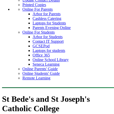
Update Contact Details
Printed Copies
Online For Parents
Arbor for Parents
Cashless Catering
Laptops for Students
Parents Evening Online
Online For Students
Arbor for Students
Contact IT Support
GCSEPod
Laptops for students
Office 365
Online School Library
Seneca Learning
Online Parents' Guide
Online Students' Guide
Remote Learning
St Bede's and St Joseph's
Catholic College