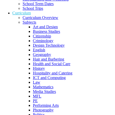
School Term Dates
School Trips
Curriculum
Curriculum Overview
Subjects
Art and Design
Business Studies
Citizenship
Criminology
Design Technology
English
Geography
Hair and Barbering
Health and Social Care
History
Hospitality and Catering
ICT and Computing
Law
Mathematics
Media Studies
MFL
PE
Performing Arts
Photography
Politics