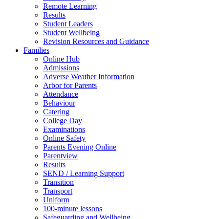
Remote Learning
Results
Student Leaders
Student Wellbeing
Revision Resources and Guidance
Families
Online Hub
Admissions
Adverse Weather Information
Arbor for Parents
Attendance
Behaviour
Catering
College Day
Examinations
Online Safety
Parents Evening Online
Parentview
Results
SEND / Learning Support
Transition
Transport
Uniform
100-minute lessons
Safeguarding and Wellbeing