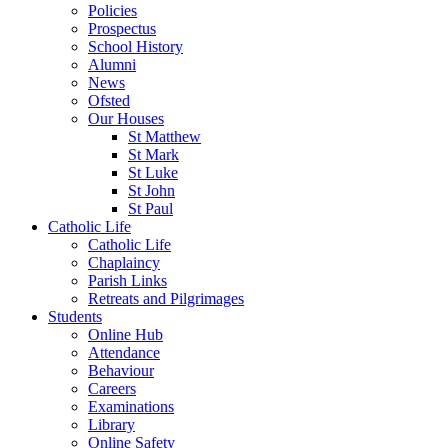
Policies
Prospectus
School History
Alumni
News
Ofsted
Our Houses
St Matthew
St Mark
St Luke
St John
St Paul
Catholic Life
Catholic Life
Chaplaincy
Parish Links
Retreats and Pilgrimages
Students
Online Hub
Attendance
Behaviour
Careers
Examinations
Library
Online Safety