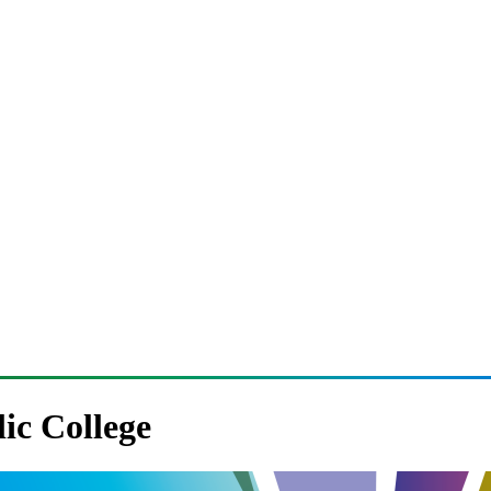
lic College