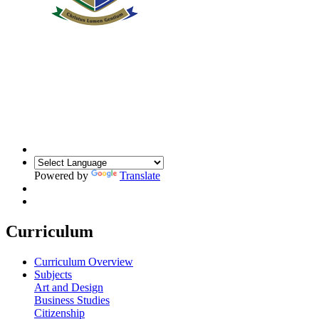
Powered by
Translate
Curriculum
Curriculum Overview
Subjects
Art and Design
Business Studies
Citizenship