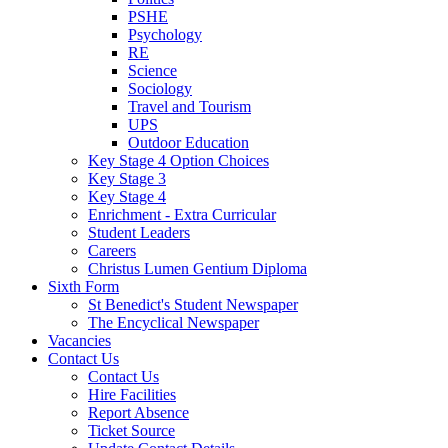
PSHE
Psychology
RE
Science
Sociology
Travel and Tourism
UPS
Outdoor Education
Key Stage 4 Option Choices
Key Stage 3
Key Stage 4
Enrichment - Extra Curricular
Student Leaders
Careers
Christus Lumen Gentium Diploma
Sixth Form
St Benedict's Student Newspaper
The Encyclical Newspaper
Vacancies
Contact Us
Contact Us
Hire Facilities
Report Absence
Ticket Source