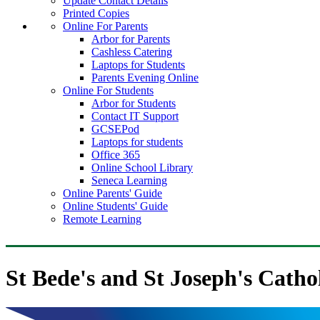
Update Contact Details
Printed Copies
Online For Parents
Arbor for Parents
Cashless Catering
Laptops for Students
Parents Evening Online
Online For Students
Arbor for Students
Contact IT Support
GCSEPod
Laptops for students
Office 365
Online School Library
Seneca Learning
Online Parents' Guide
Online Students' Guide
Remote Learning
St Bede's and St Joseph's Catho