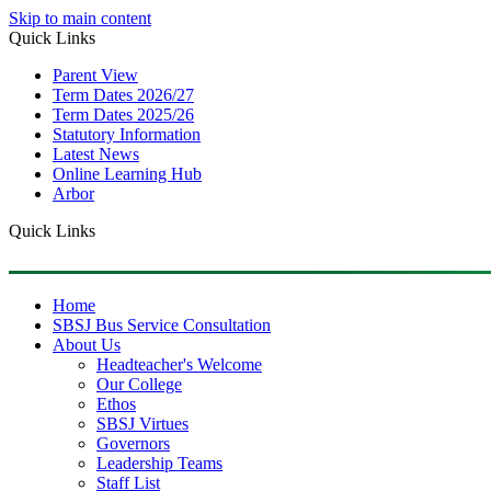
Skip to main content
Quick Links
Parent View
Term Dates 2026/27
Term Dates 2025/26
Statutory Information
Latest News
Online Learning Hub
Arbor
Quick Links
Home
SBSJ Bus Service Consultation
About Us
Headteacher's Welcome
Our College
Ethos
SBSJ Virtues
Governors
Leadership Teams
Staff List