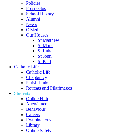
Policies
Prospectus
School History
Alumni
News
Ofsted
Our Houses
St Matthew
St Mark
St Luke
St John
St Paul
Catholic Life
Catholic Life
Chaplaincy
Parish Links
Retreats and Pilgrimages
Students
Online Hub
Attendance
Behaviour
Careers
Examinations
Library
Online Safety