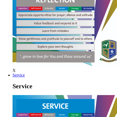
X
Service
Service