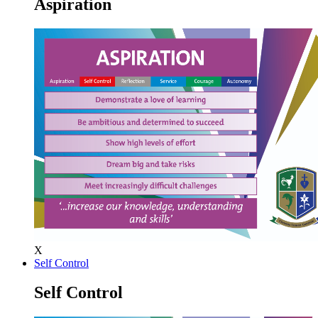
Aspiration
X
Self Control
Self Control