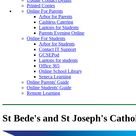
Update Contact Details
Printed Copies
Online For Parents
Arbor for Parents
Cashless Catering
Laptops for Students
Parents Evening Online
Online For Students
Arbor for Students
Contact IT Support
GCSEPod
Laptops for students
Office 365
Online School Library
Seneca Learning
Online Parents' Guide
Online Students' Guide
Remote Learning
St Bede's and St Joseph's Catho