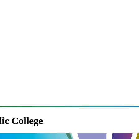
lic College