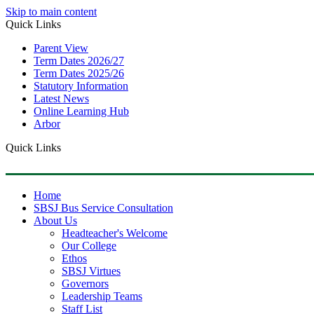
Skip to main content
Quick Links
Parent View
Term Dates 2026/27
Term Dates 2025/26
Statutory Information
Latest News
Online Learning Hub
Arbor
Quick Links
Home
SBSJ Bus Service Consultation
About Us
Headteacher's Welcome
Our College
Ethos
SBSJ Virtues
Governors
Leadership Teams
Staff List