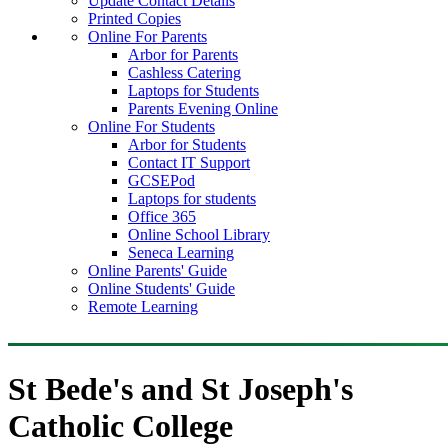
Update Contact Details
Printed Copies
Online For Parents
Arbor for Parents
Cashless Catering
Laptops for Students
Parents Evening Online
Online For Students
Arbor for Students
Contact IT Support
GCSEPod
Laptops for students
Office 365
Online School Library
Seneca Learning
Online Parents' Guide
Online Students' Guide
Remote Learning
St Bede's and St Joseph's
Catholic College