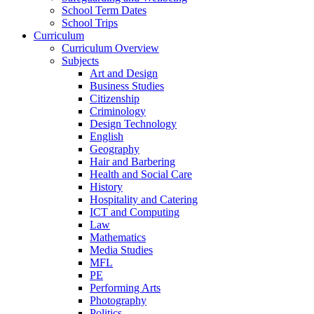
School Term Dates
School Trips
Curriculum
Curriculum Overview
Subjects
Art and Design
Business Studies
Citizenship
Criminology
Design Technology
English
Geography
Hair and Barbering
Health and Social Care
History
Hospitality and Catering
ICT and Computing
Law
Mathematics
Media Studies
MFL
PE
Performing Arts
Photography
Politics