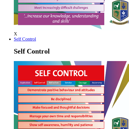
X
Self Control
Self Control