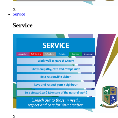
X
Service
Service
X