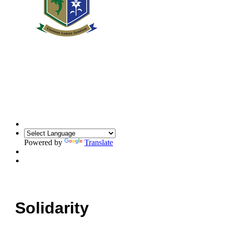
Powered by
Translate
Solidarity