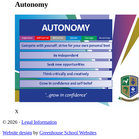
Autonomy
X
© 2026 ·
Legal Information
Website design
by
Greenhouse School Websites