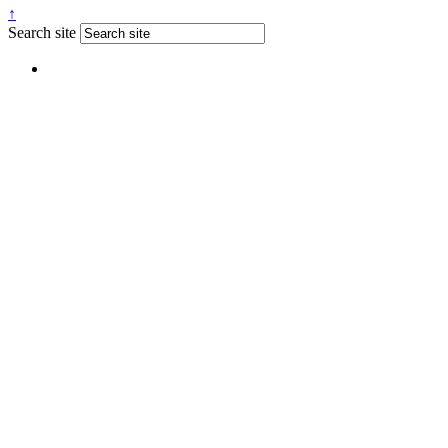
↑
Search site