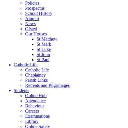
Policies
Prospectus
School History
Alumni
News
Ofsted
Our Houses
St Matthew
St Mark
St Luke
St John
St Paul
Catholic Life
Catholic Life
Chaplaincy
Parish Links
Retreats and Pilgrimages
Students
Online Hub
Attendance
Behaviour
Careers
Examinations
Library
Online Safety