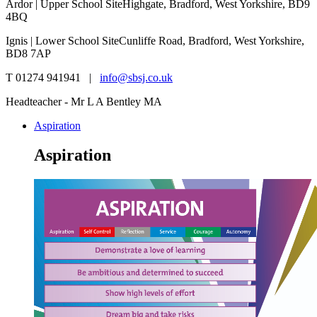
Ardor | Upper School Site
Highgate, Bradford, West Yorkshire, BD9
4BQ
Ignis | Lower School Site
Cunliffe Road, Bradford, West Yorkshire,
BD8 7AP
T 01274 941941 |
info@sbsj.co.uk
Headteacher - Mr L A Bentley MA
Aspiration
Aspiration