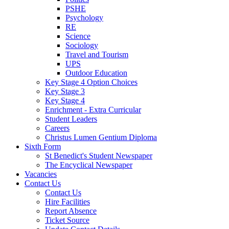
PSHE
Psychology
RE
Science
Sociology
Travel and Tourism
UPS
Outdoor Education
Key Stage 4 Option Choices
Key Stage 3
Key Stage 4
Enrichment - Extra Curricular
Student Leaders
Careers
Christus Lumen Gentium Diploma
Sixth Form
St Benedict's Student Newspaper
The Encyclical Newspaper
Vacancies
Contact Us
Contact Us
Hire Facilities
Report Absence
Ticket Source