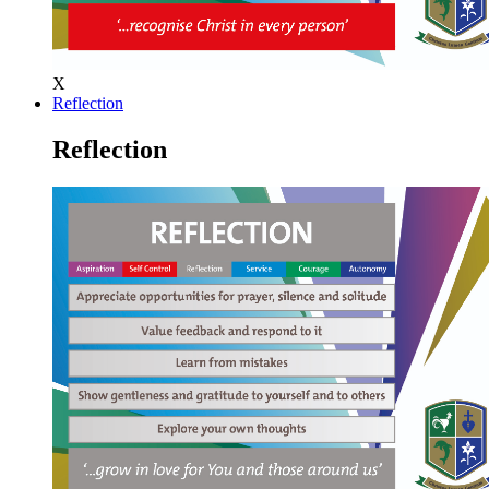
X
Reflection
Reflection