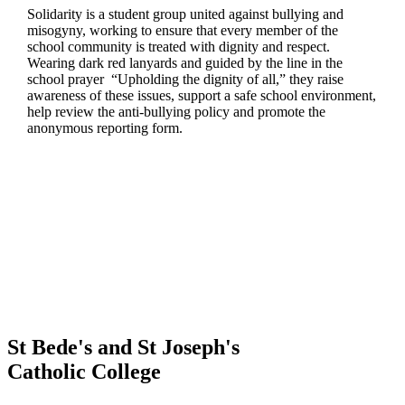
Solidarity is a student group united against bullying and
misogyny, working to ensure that every member of the
school community is treated with dignity and respect.
Wearing dark red lanyards and guided by the line in the
school prayer “Upholding the dignity of all,” they raise
awareness of these issues, support a safe school environment,
help review the anti-bullying policy and promote the
anonymous reporting form.
St Bede's and St Joseph's
Catholic College