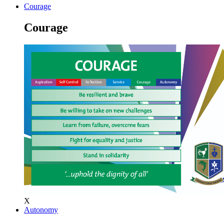
Courage
Courage
X
Autonomy