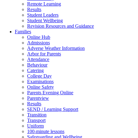
Remote Learning
Results
Student Leaders
Student Wellbeing
Revision Resources and Guidance
Families
Online Hub
Admissions
Adverse Weather Information
Arbor for Parents
Attendance
Behaviour
Catering
College Day
Examinations
Online Safety
Parents Evening Online
Parentview
Results
SEND / Learning Support
Transition
Transport
Uniform
100-minute lessons
Safeguarding and Wellbeing