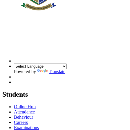
Powered by
Translate
Students
Online Hub
Attendance
Behaviour
Careers
Examinations