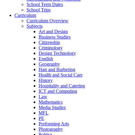
School Term Dates
School Trips
Curriculum
Curriculum Overview
Subjects
Art and Design
Business Studies
Citizenship
Criminology
Design Technology
English
Geography
Hair and Barbering
Health and Social Care
History
Hospitality and Catering
ICT and Computing
Law
Mathematics
Media Studies
MFL
PE
Performing Arts
Photography
Politics