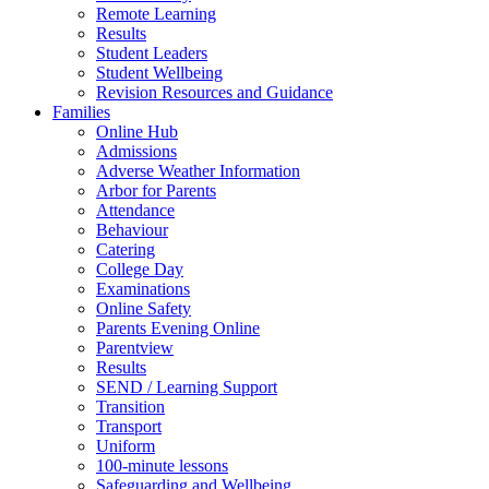
Remote Learning
Results
Student Leaders
Student Wellbeing
Revision Resources and Guidance
Families
Online Hub
Admissions
Adverse Weather Information
Arbor for Parents
Attendance
Behaviour
Catering
College Day
Examinations
Online Safety
Parents Evening Online
Parentview
Results
SEND / Learning Support
Transition
Transport
Uniform
100-minute lessons
Safeguarding and Wellbeing