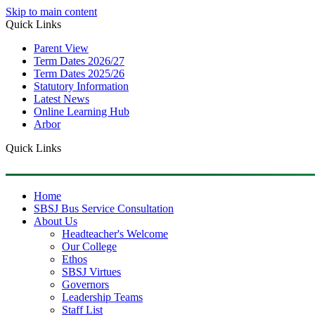
Skip to main content
Quick Links
Parent View
Term Dates 2026/27
Term Dates 2025/26
Statutory Information
Latest News
Online Learning Hub
Arbor
Quick Links
Home
SBSJ Bus Service Consultation
About Us
Headteacher's Welcome
Our College
Ethos
SBSJ Virtues
Governors
Leadership Teams
Staff List