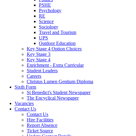
PSHE
Psychology
RE
Science
Sociology
Travel and Tourism
UPS
Outdoor Education
Key Stage 4 Option Choices
Key Stage 3
Key Stage 4
Enrichment - Extra Curricular
Student Leaders
Careers
Christus Lumen Gentium Diploma
Sixth Form
St Benedict's Student Newspaper
The Encyclical Newspaper
Vacancies
Contact Us
Contact Us
Hire Facilities
Report Absence
Ticket Source