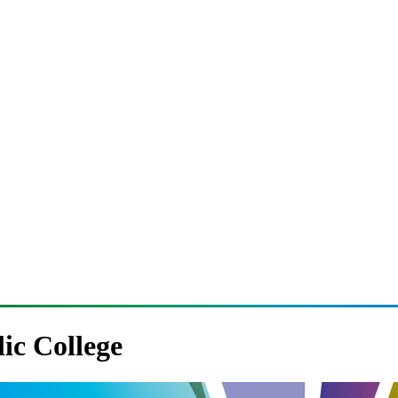
lic College