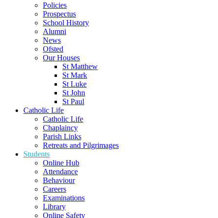
Policies
Prospectus
School History
Alumni
News
Ofsted
Our Houses
St Matthew
St Mark
St Luke
St John
St Paul
Catholic Life
Catholic Life
Chaplaincy
Parish Links
Retreats and Pilgrimages
Students
Online Hub
Attendance
Behaviour
Careers
Examinations
Library
Online Safety