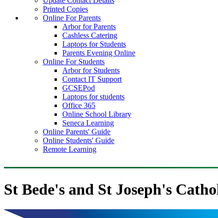
Update Contact Details
Printed Copies
Online For Parents
Arbor for Parents
Cashless Catering
Laptops for Students
Parents Evening Online
Online For Students
Arbor for Students
Contact IT Support
GCSEPod
Laptops for students
Office 365
Online School Library
Seneca Learning
Online Parents' Guide
Online Students' Guide
Remote Learning
St Bede's and St Joseph's Catho