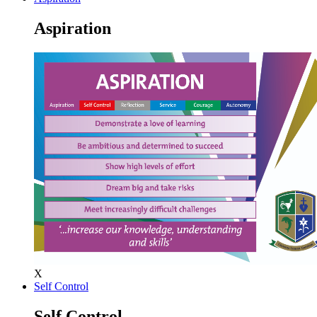
Aspiration
X
Self Control
Self Control