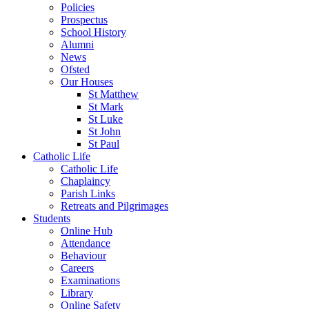
Policies
Prospectus
School History
Alumni
News
Ofsted
Our Houses
St Matthew
St Mark
St Luke
St John
St Paul
Catholic Life
Catholic Life
Chaplaincy
Parish Links
Retreats and Pilgrimages
Students
Online Hub
Attendance
Behaviour
Careers
Examinations
Library
Online Safety