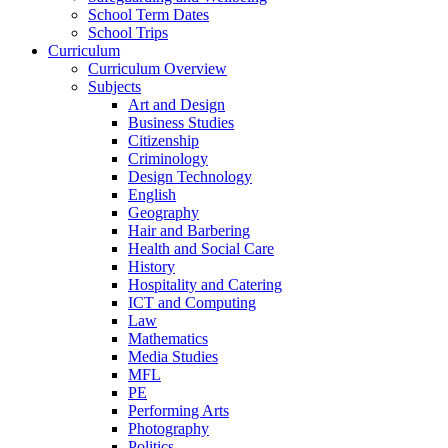
School Term Dates
School Trips
Curriculum
Curriculum Overview
Subjects
Art and Design
Business Studies
Citizenship
Criminology
Design Technology
English
Geography
Hair and Barbering
Health and Social Care
History
Hospitality and Catering
ICT and Computing
Law
Mathematics
Media Studies
MFL
PE
Performing Arts
Photography
Politics