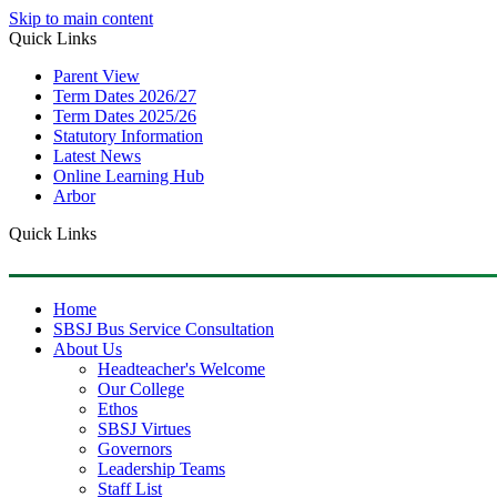
Skip to main content
Quick Links
Parent View
Term Dates 2026/27
Term Dates 2025/26
Statutory Information
Latest News
Online Learning Hub
Arbor
Quick Links
Home
SBSJ Bus Service Consultation
About Us
Headteacher's Welcome
Our College
Ethos
SBSJ Virtues
Governors
Leadership Teams
Staff List