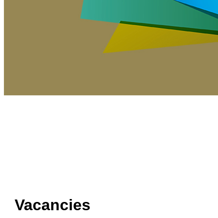
Vacancies