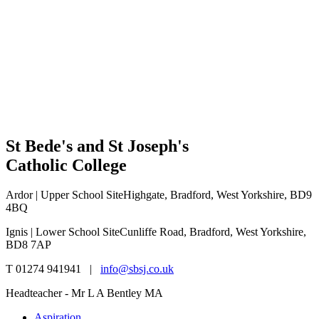
St Bede's and St Joseph's
Catholic College
Ardor | Upper School Site
Highgate, Bradford, West Yorkshire, BD9
4BQ
Ignis | Lower School Site
Cunliffe Road, Bradford, West Yorkshire,
BD8 7AP
T 01274 941941 |
info@sbsj.co.uk
Headteacher - Mr L A Bentley MA
Aspiration