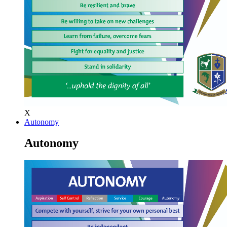
X
Autonomy
Autonomy