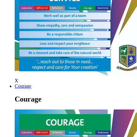
X
Courage
Courage