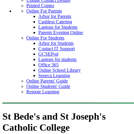
Update Contact Details
Printed Copies
Online For Parents
Arbor for Parents
Cashless Catering
Laptops for Students
Parents Evening Online
Online For Students
Arbor for Students
Contact IT Support
GCSEPod
Laptops for students
Office 365
Online School Library
Seneca Learning
Online Parents' Guide
Online Students' Guide
Remote Learning
St Bede's and St Joseph's
Catholic College