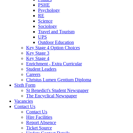
PSHE
Psychology
RE
Science
Sociology
Travel and Tourism
UPS
Outdoor Education
Key Stage 4 Option Choices
Key Stage 3
Key Stage 4
Enrichment - Extra Curricular
Student Leaders
Careers
Christus Lumen Gentium Diploma
Sixth Form
St Benedict's Student Newspaper
The Encyclical Newspaper
Vacancies
Contact Us
Contact Us
Hire Facilities
Report Absence
Ticket Source