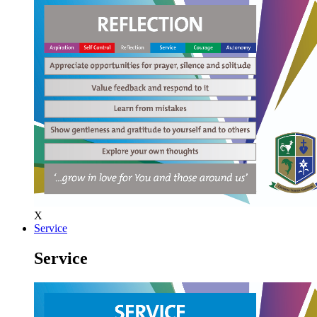
X
Service
Service