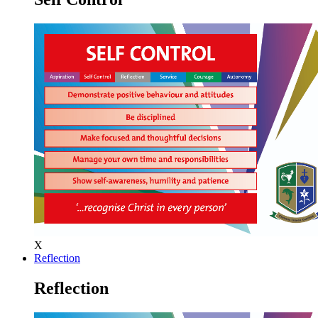
X
Reflection
Reflection