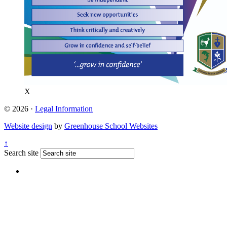
X
© 2026 ·
Legal Information
Website design
by
Greenhouse School Websites
↑
Search site