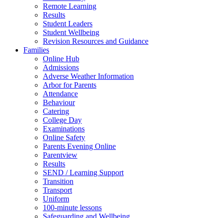
Remote Learning
Results
Student Leaders
Student Wellbeing
Revision Resources and Guidance
Families
Online Hub
Admissions
Adverse Weather Information
Arbor for Parents
Attendance
Behaviour
Catering
College Day
Examinations
Online Safety
Parents Evening Online
Parentview
Results
SEND / Learning Support
Transition
Transport
Uniform
100-minute lessons
Safeguarding and Wellbeing