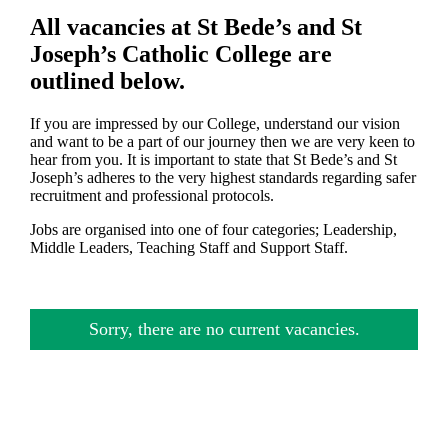
All vacancies at St Bede’s and St
Joseph’s Catholic College are
outlined below.
If you are impressed by our College, understand our vision
and want to be a part of our journey then we are very keen to
hear from you. It is important to state that St Bede’s and St
Joseph’s adheres to the very highest standards regarding safer
recruitment and professional protocols.
Jobs are organised into one of four categories; Leadership,
Middle Leaders, Teaching Staff and Support Staff.
Sorry, there are no current vacancies.