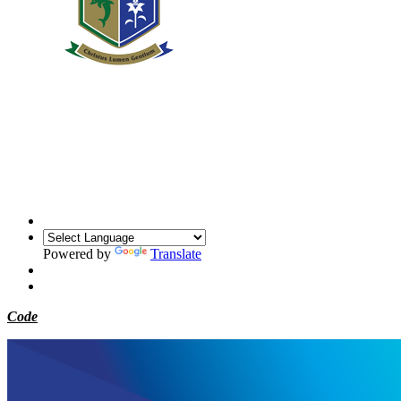
Powered by
Translate
Code